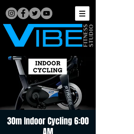
30m Indoor Cycling 6:00
AM