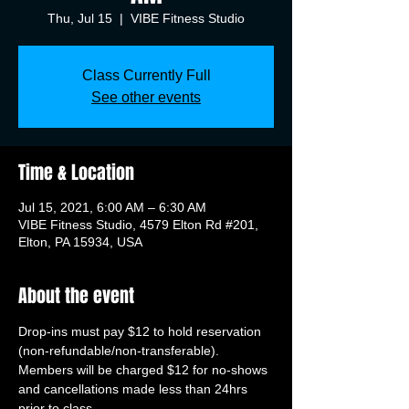
Thu, Jul 15
  |  
VIBE Fitness Studio
Class Currently Full
See other events
Time & Location
Jul 15, 2021, 6:00 AM – 6:30 AM
VIBE Fitness Studio, 4579 Elton Rd #201,
Elton, PA 15934, USA
About the event
Drop-ins must pay $12 to hold reservation 
(non-refundable/non-transferable). 
Members will be charged $12 for no-shows 
and cancellations made less than 24hrs 
prior to class.