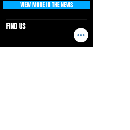
VIEW MORE IN THE NEWS
FIND US
CONTACTS
ELTON SQUARE
4579 Elton Rd., Suite 201
Elton, PA 15934
Tel: 814.580.VIBE (8423)