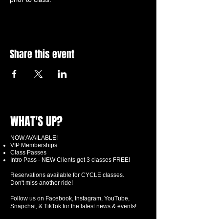
Share this event
WHAT'S UP?
NOW AVAILABLE!
VIP Memberships
Class Passes
Intro Pass - NEW Clients get 3 classes FREE!
Reservations available for CYCLE classes.
Don't miss another ride!
Follow us on Facebook, Instagram, YouTube,
Snapchat, & TikTok for the latest news & events!