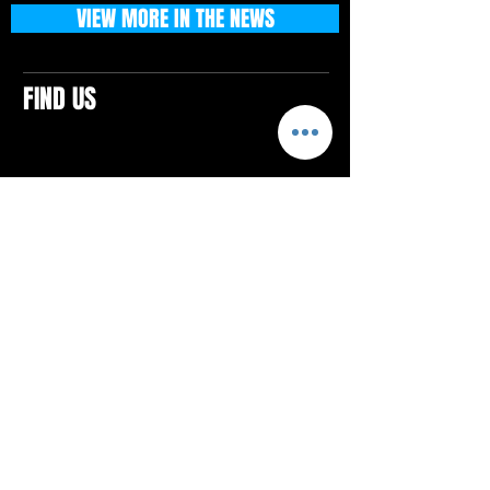
VIEW MORE IN THE NEWS
FIND US
CONTACTS
ELTON SQUARE
4579 Elton Rd., Suite 201
Elton, PA 15934
Tel: 814.580.VIBE (8423)