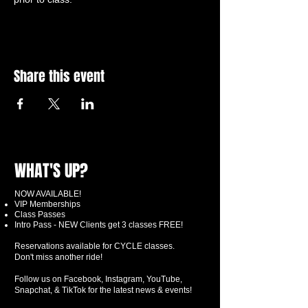
Share this event
WHAT'S UP?
NOW AVAILABLE!
VIP Memberships
Class Passes
Intro Pass - NEW Clients get 3 classes FREE!
Reservations available for CYCLE classes.
Don't miss another ride!
Follow us on Facebook, Instagram, YouTube,
Snapchat, & TikTok for the latest news & events!