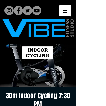
30m Indoor Cycling 7:30
PM