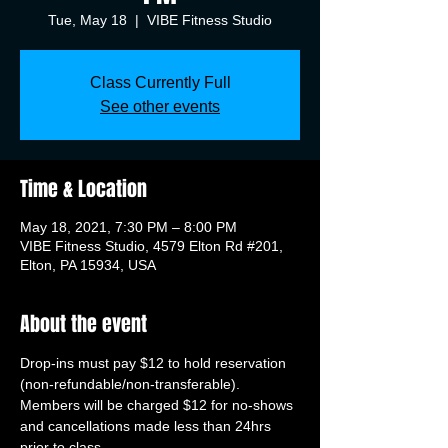
Tue, May 18
  |  
VIBE Fitness Studio
Class Currently Full
See other events
Time & Location
May 18, 2021, 7:30 PM – 8:00 PM
VIBE Fitness Studio, 4579 Elton Rd #201,
Elton, PA 15934, USA
About the event
Drop-ins must pay $12 to hold reservation 
(non-refundable/non-transferable). 
Members will be charged $12 for no-shows 
and cancellations made less than 24hrs 
prior to class.