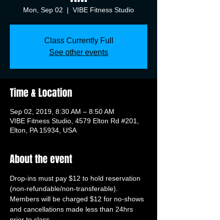
Mon, Sep 02
  |  
VIBE Fitness Studio
Class Currently Full
See other events
Time & Location
Sep 02, 2019, 8:30 AM – 8:50 AM
VIBE Fitness Studio, 4579 Elton Rd #201,
Elton, PA 15934, USA
About the event
Drop-ins must pay $12 to hold reservation 
(non-refundable/non-transferable). 
Members will be charged $12 for no-shows 
and cancellations made less than 24hrs 
prior to class.