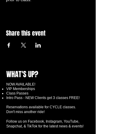
Share this event
WHAT'S UP?
NOW AVAILABLE!
VIP Memberships
Class Passes
Intro Pass - NEW Clients get 3 classes FREE!
Reservations available for CYCLE classes.
Don't miss another ride!
Follow us on Facebook, Instagram, YouTube,
Snapchat, & TikTok for the latest news & events!