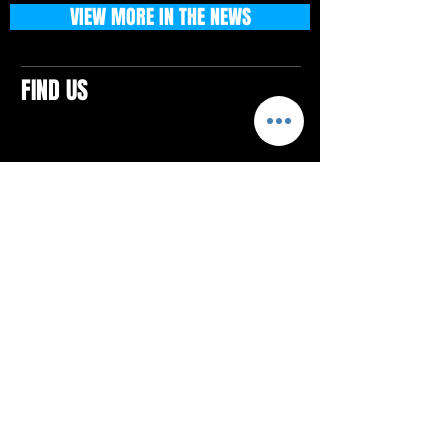
VIEW MORE IN THE NEWS
FIND US
CONTACTS
ELTON SQUARE
4579 Elton Rd., Suite 201
Elton, PA 15934
Tel: 814.580.VIBE (8423)