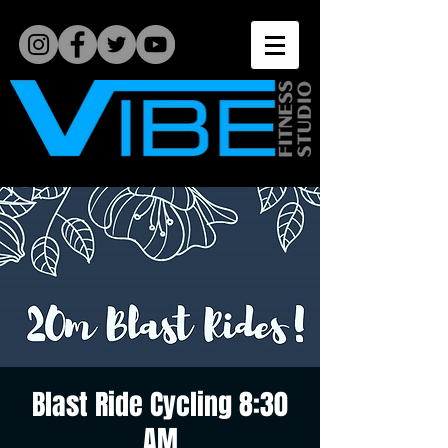
Blast Ride Cycling 8:30
AM