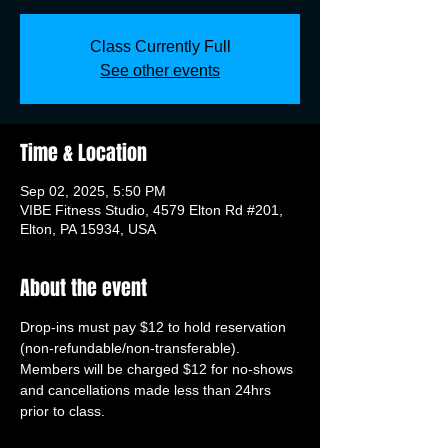
Class Currently Full
See other events
Time & Location
Sep 02, 2025, 5:50 PM
VIBE Fitness Studio, 4579 Elton Rd #201,
Elton, PA 15934, USA
About the event
Drop-ins must pay $12 to hold reservation 
(non-refundable/non-transferable). 
Members will be charged $12 for no-shows 
and cancellations made less than 24hrs 
prior to class.