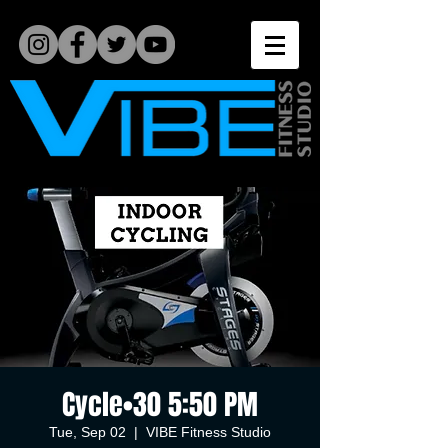
Cycle•30 5:50 PM
Tue, Sep 02
  |  
VIBE Fitness Studio