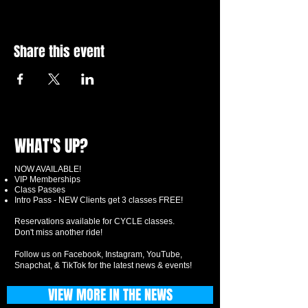
Share this event
WHAT'S UP?
NOW AVAILABLE!
VIP Memberships
Class Passes
Intro Pass - NEW Clients get 3 classes FREE!
Reservations available for CYCLE classes.
Don't miss another ride!
Follow us on Facebook, Instagram, YouTube,
Snapchat, & TikTok for the latest news & events!
VIEW MORE IN THE NEWS