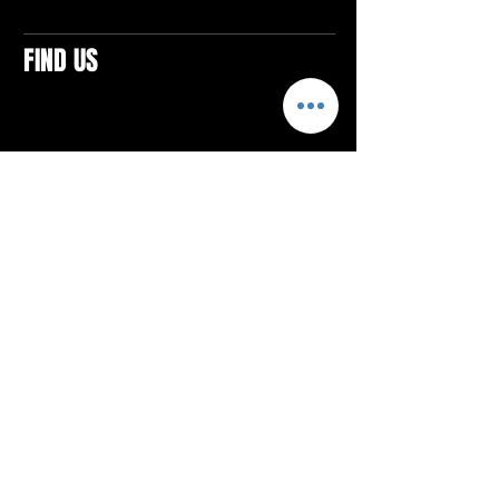
FIND US
CONTACTS
ELTON SQUARE
4579 Elton Rd., Suite 201
Elton, PA 15934
Tel: 814.580.VIBE (8423)
Email:
vibefitlife@gmail.com