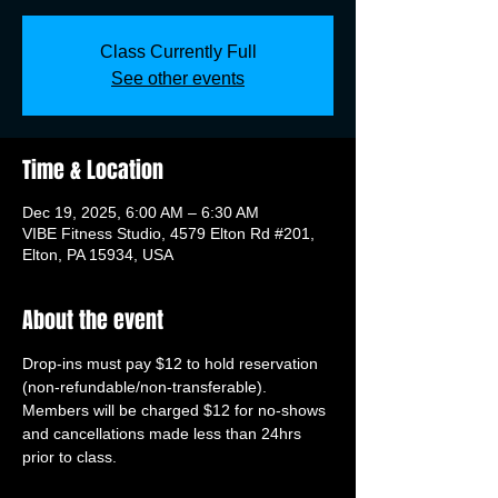
Class Currently Full
See other events
Time & Location
Dec 19, 2025, 6:00 AM – 6:30 AM
VIBE Fitness Studio, 4579 Elton Rd #201,
Elton, PA 15934, USA
About the event
Drop-ins must pay $12 to hold reservation 
(non-refundable/non-transferable). 
Members will be charged $12 for no-shows 
and cancellations made less than 24hrs 
prior to class.