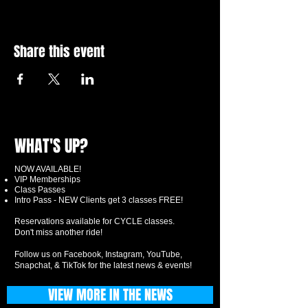
Share this event
WHAT'S UP?
NOW AVAILABLE!
VIP Memberships
Class Passes
Intro Pass - NEW Clients get 3 classes FREE!
Reservations available for CYCLE classes.
Don't miss another ride!
Follow us on Facebook, Instagram, YouTube,
Snapchat, & TikTok for the latest news & events!
VIEW MORE IN THE NEWS