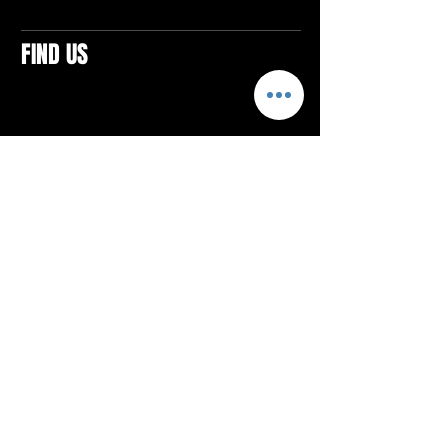
FIND US
CONTACTS
ELTON SQUARE
4579 Elton Rd., Suite 201
Elton, PA 15934
Tel: 814.580.VIBE (8423)
Email:
vibefitlife@gmail.com