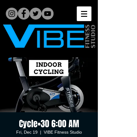
Cycle•30 6:00 AM
Fri, Dec 19
  |  
VIBE Fitness Studio