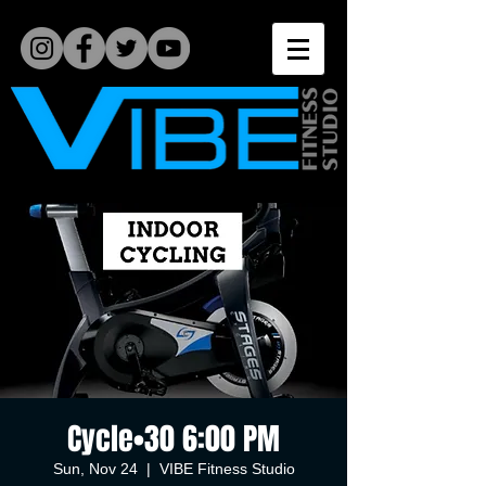
Cycle•30 6:00 PM
Sun, Nov 24
  |  
VIBE Fitness Studio