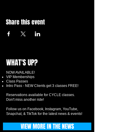
Share this event
WHAT'S UP?
NOW AVAILABLE!
VIP Memberships
Class Passes
Intro Pass - NEW Clients get 3 classes FREE!
Reservations available for CYCLE classes.
Don't miss another ride!
Follow us on Facebook, Instagram, YouTube,
Snapchat, & TikTok for the latest news & events!
VIEW MORE IN THE NEWS