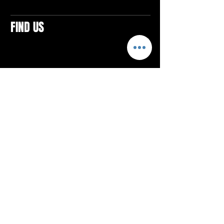
FIND US
CONTACTS
ELTON SQUARE
4579 Elton Rd., Suite 201
Elton, PA 15934
Tel: 814.580.VIBE (8423)
Email:
vibefitlife@gmail.com