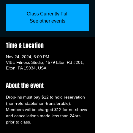
Class Currently Full
See other events
Time & Location
Nov 24, 2024, 6:00 PM
VIBE Fitness Studio, 4579 Elton Rd #201,
Elton, PA 15934, USA
About the event
Drop-ins must pay $12 to hold reservation 
(non-refundable/non-transferable). 
Members will be charged $12 for no-shows 
and cancellations made less than 24hrs 
prior to class.