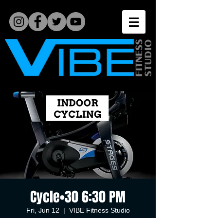
Cycle•30 6:30 PM
Fri, Jun 12
  |  
VIBE Fitness Studio