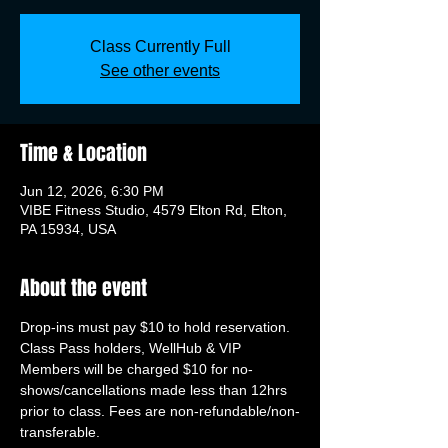
Class Currently Full
See other events
Time & Location
Jun 12, 2026, 6:30 PM
VIBE Fitness Studio, 4579 Elton Rd, Elton,
PA 15934, USA
About the event
Drop-ins must pay $10 to hold reservation. 
Class Pass holders, WellHub & VIP 
Members will be charged $10 for no-
shows/cancellations made less than 12hrs 
prior to class. Fees are non-refundable/non-
transferable.