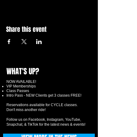
Share this event
WHAT'S UP?
NOW AVAILABLE!
VIP Memberships
Class Passes
Intro Pass - NEW Clients get 3 classes FREE!
Reservations available for CYCLE classes.
Don't miss another ride!
Follow us on Facebook, Instagram, YouTube,
Snapchat, & TikTok for the latest news & events!