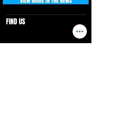
VIEW MORE IN THE NEWS
FIND US
CONTACTS
ELTON SQUARE
4579 Elton Rd., Suite 201
Elton, PA 15934
Tel: 814.580.VIBE (8423)
Email:
vibefitlife@gmail.com