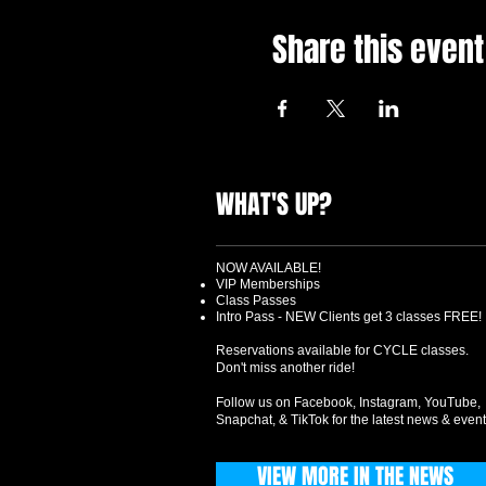
Share this event
WHAT'S UP?
NOW AVAILABLE!
VIP Memberships
Class Passes
Intro Pass - NEW Clients get 3 classes FREE!
Reservations available for CYCLE classes.
Don't miss another ride!
Follow us on Facebook, Instagram, YouTube,
Snapchat, & TikTok for the latest news & event
VIEW MORE IN THE NEWS