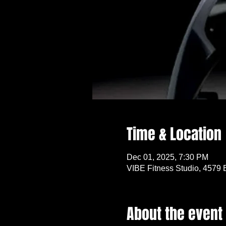
Time & Location
Dec 01, 2025, 7:30 PM
VIBE Fitness Studio, 4579 
About the event