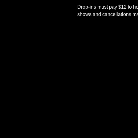
Drop-ins must pay $12 to ho
shows and cancellations mad