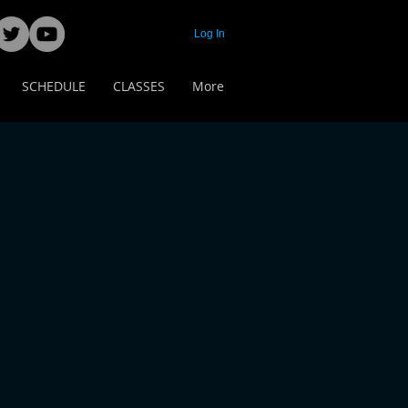
Log In
SCHEDULE
CLASSES
More