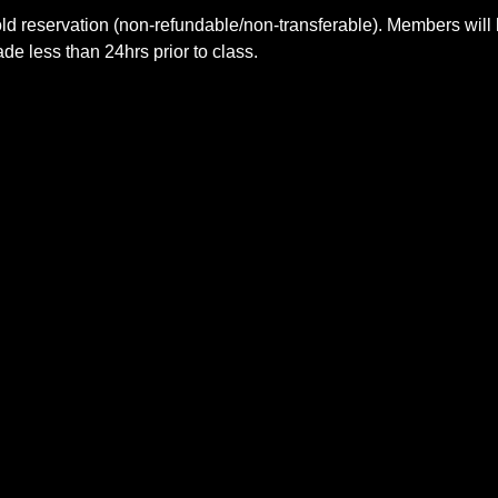
ld reservation (non-refundable/non-transferable). Members will 
e less than 24hrs prior to class.