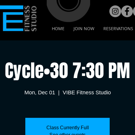
HOME
JOIN NOW
RESERVATIONS
Cycle•30 7:30 PM
Mon, Dec 01
  |  
VIBE Fitness Studio
Class Currently Full
See other events