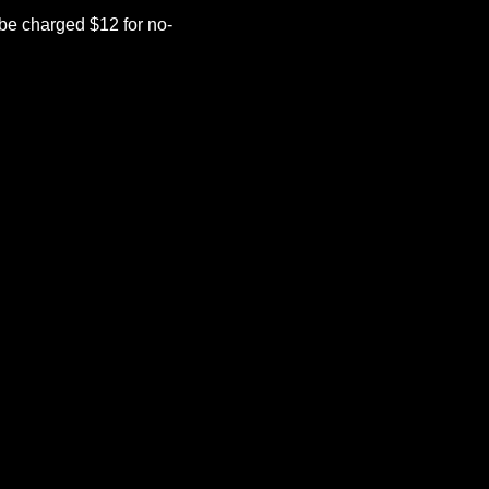
be charged $12 for no-