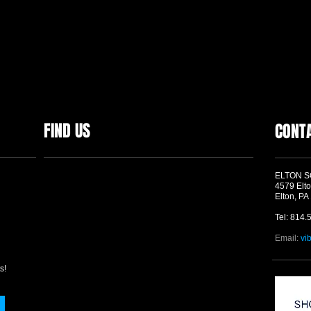
FIND US
CONT
ELTON 
4579 Elto
Elton, PA
Tel: 814.
Email:
vi
s!