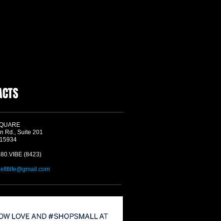
ACTS
SQUARE
n Rd., Suite 201
 15934
580.VIBE (8423)
befitlife@gmail.com