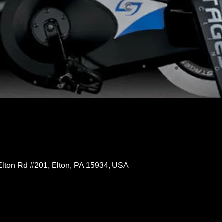
Elton Rd #201, Elton, PA 15934, USA