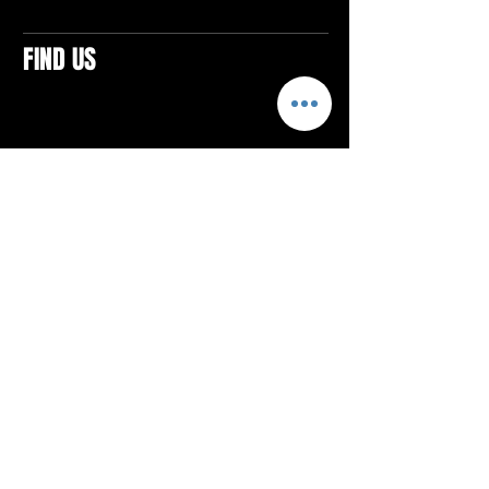
FIND US
CONTACTS
ELTON SQUARE
4579 Elton Rd., Suite 201
Elton, PA 15934
Tel: 814.580.VIBE (8423)
Email:
vibefitlife@gmail.com