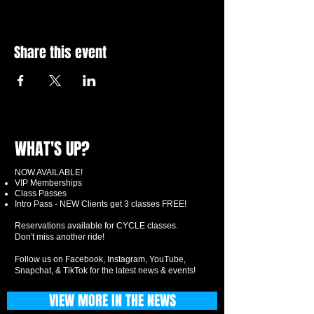
Share this event
WHAT'S UP?
NOW AVAILABLE!
VIP Memberships
Class Passes
Intro Pass - NEW Clients get 3 classes FREE!
Reservations available for CYCLE classes.
Don't miss another ride!
Follow us on Facebook, Instagram, YouTube,
Snapchat, & TikTok for the latest news & events!
VIEW MORE IN THE NEWS