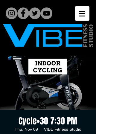
Cycle•30 7:30 PM
Thu, Nov 09
  |  
VIBE Fitness Studio