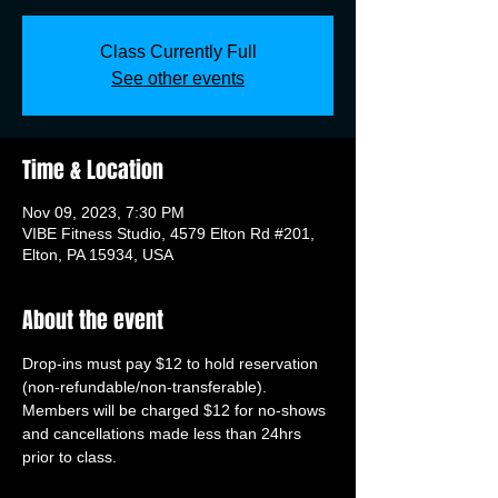
Class Currently Full
See other events
Time & Location
Nov 09, 2023, 7:30 PM
VIBE Fitness Studio, 4579 Elton Rd #201,
Elton, PA 15934, USA
About the event
Drop-ins must pay $12 to hold reservation 
(non-refundable/non-transferable). 
Members will be charged $12 for no-shows 
and cancellations made less than 24hrs 
prior to class.