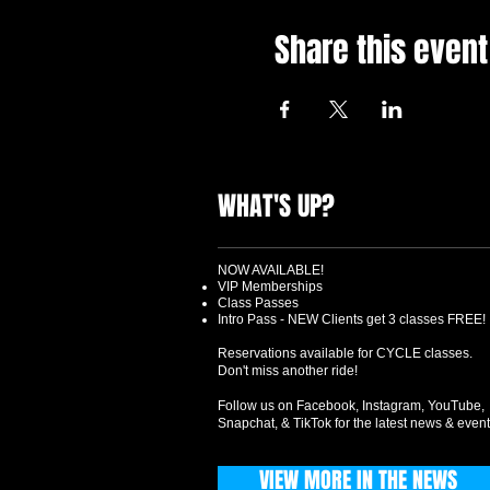
Share this event
WHAT'S UP?
NOW AVAILABLE!
VIP Memberships
Class Passes
Intro Pass - NEW Clients get 3 classes FREE!
Reservations available for CYCLE classes.
Don't miss another ride!
Follow us on Facebook, Instagram, YouTube,
Snapchat, & TikTok for the latest news & event
VIEW MORE IN THE NEWS