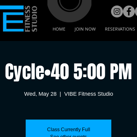
HOME
JOIN NOW
RESERVATIONS
Cycle•40 5:00 PM
Wed, May 28
  |  
VIBE Fitness Studio
Class Currently Full
See other events