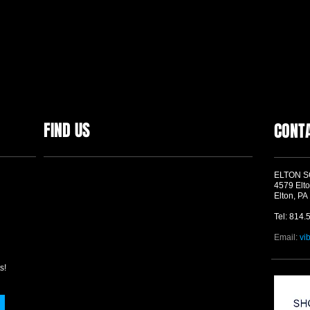
FIND US
CONT
ELTON 
4579 Elto
Elton, PA
Tel: 814.
Email:
vi
s!