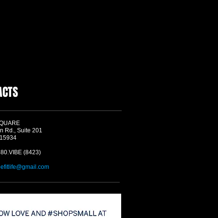
ACTS
SQUARE
n Rd., Suite 201
 15934
580.VIBE (8423)
befitlife@gmail.com