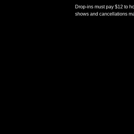
Drop-ins must pay $12 to ho
shows and cancellations mad