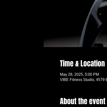
Time & Location
May 28, 2025, 5:00 PM
VIBE Fitness Studio, 4579 
About the event