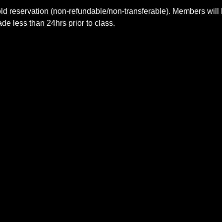
ld reservation (non-refundable/non-transferable). Members will 
e less than 24hrs prior to class.