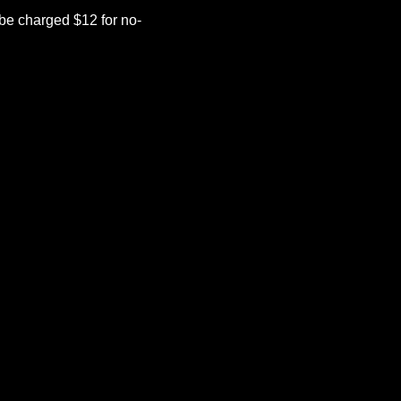
be charged $12 for no-