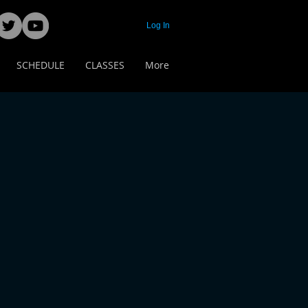
Log In
SCHEDULE
CLASSES
More