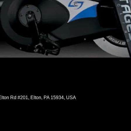
Elton Rd #201, Elton, PA 15934, USA