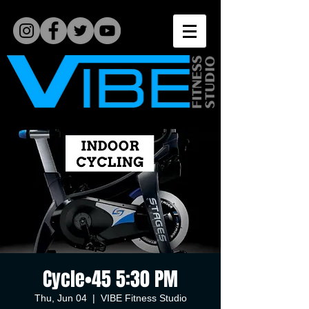
Cycle•45 5:30 PM
Thu, Jun 04
  |  
VIBE Fitness Studio