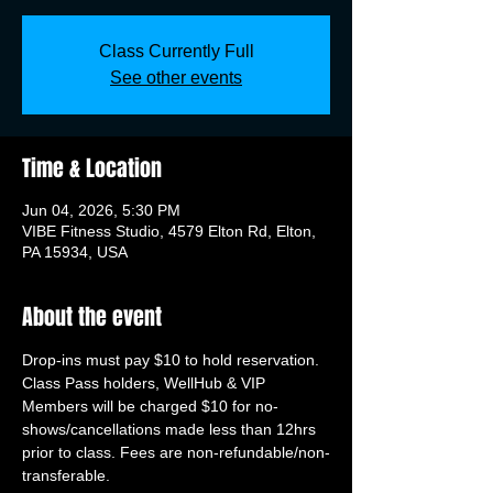
Class Currently Full
See other events
Time & Location
Jun 04, 2026, 5:30 PM
VIBE Fitness Studio, 4579 Elton Rd, Elton,
PA 15934, USA
About the event
Drop-ins must pay $10 to hold reservation. 
Class Pass holders, WellHub & VIP 
Members will be charged $10 for no-
shows/cancellations made less than 12hrs 
prior to class. Fees are non-refundable/non-
transferable.