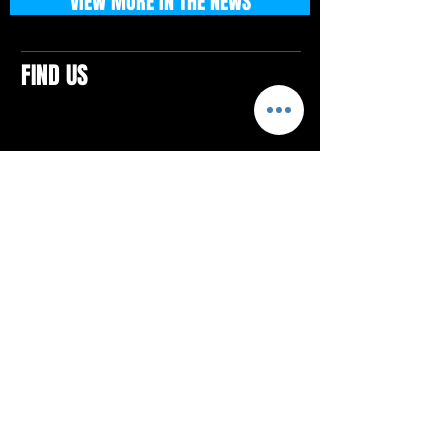
VIEW MORE IN THE NEWS
FIND US
CONTACTS
ELTON SQUARE
4579 Elton Rd., Suite 201
Elton, PA 15934
Tel: 814.580.VIBE (8423)
Email:
vibefitlife@gmail.com