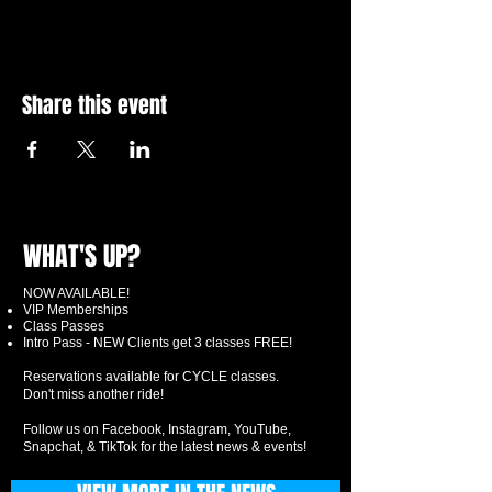
Share this event
WHAT'S UP?
NOW AVAILABLE!
VIP Memberships
Class Passes
Intro Pass - NEW Clients get 3 classes FREE!
Reservations available for CYCLE classes.
Don't miss another ride!
Follow us on Facebook, Instagram, YouTube,
Snapchat, & TikTok for the latest news & events!