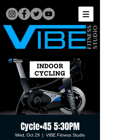
Cycle•45 5:30PM
Wed, Oct 29
  |  
VIBE Fitness Studio