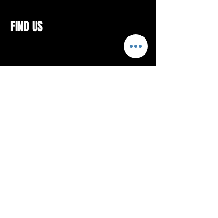
FIND US
CONTACTS
ELTON SQUARE
4579 Elton Rd., Suite 201
Elton, PA 15934
Tel: 814.580.VIBE (8423)
Email:
vibefitlife@gmail.com