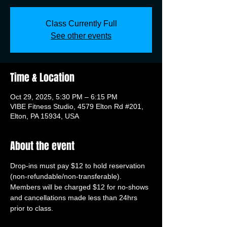
Class Currently Full
See other events
Time & Location
Oct 29, 2025, 5:30 PM – 6:15 PM
VIBE Fitness Studio, 4579 Elton Rd #201,
Elton, PA 15934, USA
About the event
Drop-ins must pay $12 to hold reservation 
(non-refundable/non-transferable). 
Members will be charged $12 for no-shows 
and cancellations made less than 24hrs 
prior to class.