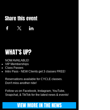
Share this event
WHAT'S UP?
NOW AVAILABLE!
VIP Memberships
Class Passes
Intro Pass - NEW Clients get 3 classes FREE!
Reservations available for CYCLE classes.
Don't miss another ride!
Follow us on Facebook, Instagram, YouTube,
Snapchat, & TikTok for the latest news & events!
VIEW MORE IN THE NEWS