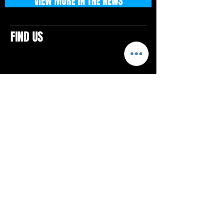
VIEW MORE IN THE NEWS
FIND US
CONTACTS
ELTON SQUARE
4579 Elton Rd., Suite 201
Elton, PA 15934
Tel: 814.580.VIBE (8423)
Email:
vibefitlife@gmail.com