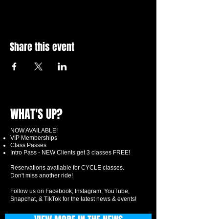
Share this event
WHAT'S UP?
NOW AVAILABLE!
VIP Memberships
Class Passes
Intro Pass - NEW Clients get 3 classes FREE!
Reservations available for CYCLE classes.
Don't miss another ride!
Follow us on Facebook, Instagram, YouTube,
Snapchat, & TikTok for the latest news & events!