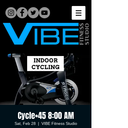
Cycle•45 8:00 AM
Sat, Feb 28
  |  
VIBE Fitness Studio