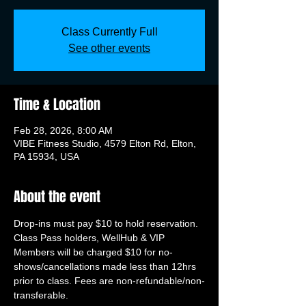
Class Currently Full
See other events
Time & Location
Feb 28, 2026, 8:00 AM
VIBE Fitness Studio, 4579 Elton Rd, Elton,
PA 15934, USA
About the event
Drop-ins must pay $10 to hold reservation. 
Class Pass holders, WellHub & VIP 
Members will be charged $10 for no-
shows/cancellations made less than 12hrs 
prior to class. Fees are non-refundable/non-
transferable.