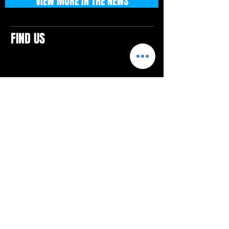
VIEW MORE IN THE NEWS
FIND US
CONTACTS
ELTON SQUARE
4579 Elton Rd., Suite 201
Elton, PA 15934
Tel: 814.580.VIBE (8423)
Email:
vibefitlife@gmail.com