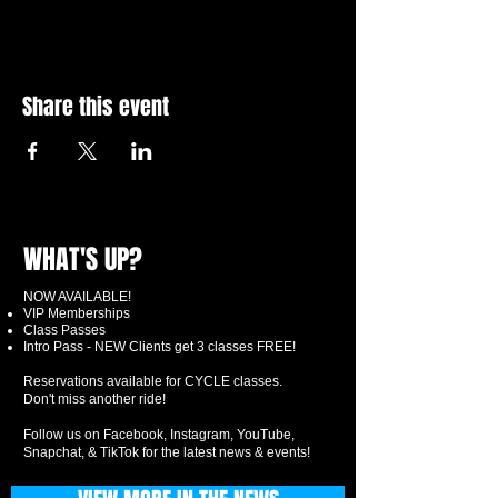
Share this event
WHAT'S UP?
NOW AVAILABLE!
VIP Memberships
Class Passes
Intro Pass - NEW Clients get 3 classes FREE!
Reservations available for CYCLE classes.
Don't miss another ride!
Follow us on Facebook, Instagram, YouTube,
Snapchat, & TikTok for the latest news & events!