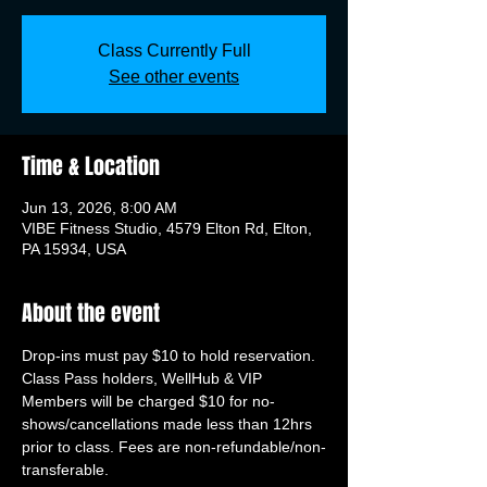
Class Currently Full
See other events
Time & Location
Jun 13, 2026, 8:00 AM
VIBE Fitness Studio, 4579 Elton Rd, Elton,
PA 15934, USA
About the event
Drop-ins must pay $10 to hold reservation. 
Class Pass holders, WellHub & VIP 
Members will be charged $10 for no-
shows/cancellations made less than 12hrs 
prior to class. Fees are non-refundable/non-
transferable.