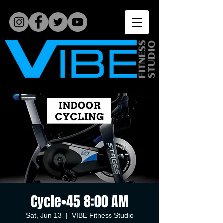
Cycle•45 8:00 AM
Sat, Jun 13
  |  
VIBE Fitness Studio