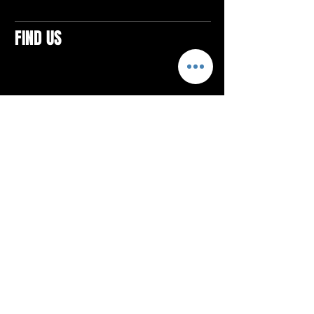
FIND US
CONTACTS
ELTON SQUARE
4579 Elton Rd., Suite 201
Elton, PA 15934
Tel: 814.580.VIBE (8423)
Email:
vibefitlife@gmail.com