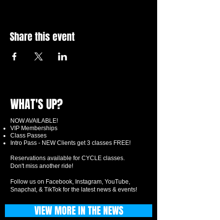
Share this event
WHAT'S UP?
NOW AVAILABLE!
VIP Memberships
Class Passes
Intro Pass - NEW Clients get 3 classes FREE!
Reservations available for CYCLE classes.
Don't miss another ride!
Follow us on Facebook, Instagram, YouTube,
Snapchat, & TikTok for the latest news & events!
VIEW MORE IN THE NEWS