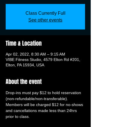
Class Currently Full
See other events
Time & Location
Apr 02, 2022, 8:30 AM – 9:15 AM
VIBE Fitness Studio, 4579 Elton Rd #201,
Elton, PA 15934, USA
About the event
Drop-ins must pay $12 to hold reservation 
(non-refundable/non-transferable). 
Members will be charged $12 for no-shows 
and cancellations made less than 24hrs 
prior to class.