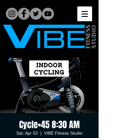
Cycle•45 8:30 AM
Sat, Apr 02
  |  
VIBE Fitness Studio