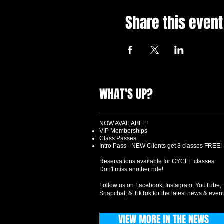
Share this event
WHAT'S UP?
NOW AVAILABLE!
VIP Memberships
Class Passes
Intro Pass - NEW Clients get 3 classes FREE!
Reservations available for CYCLE classes.
Don't miss another ride!
Follow us on Facebook, Instagram, YouTube,
Snapchat, & TikTok for the latest news & event
VIEW MORE IN THE NEWS