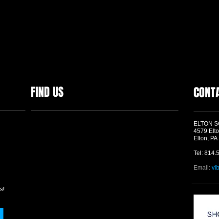
FIND US
CONT
ELTON 
4579 Elto
Elton, PA
Tel: 814.
Email:
vi
s!