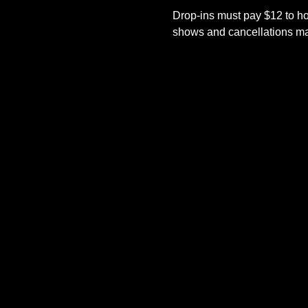
Drop-ins must pay $12 to ho
shows and cancellations mad