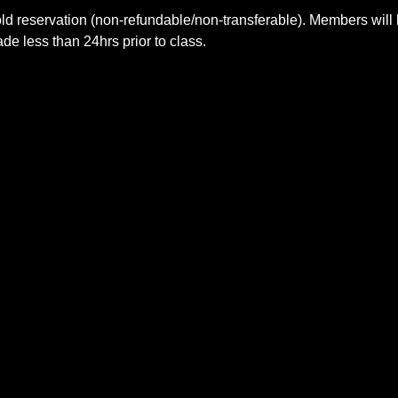
ld reservation (non-refundable/non-transferable). Members will 
e less than 24hrs prior to class.