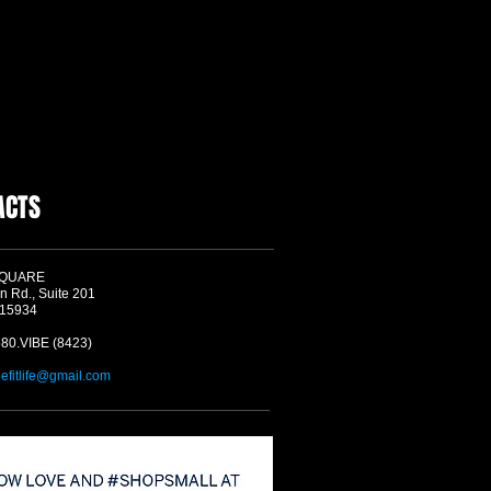
ACTS
SQUARE
n Rd., Suite 201
 15934
580.VIBE (8423)
befitlife@gmail.com