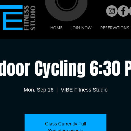
HOME
JOIN NOW
RESERVATIONS
door Cycling 6:30
Mon, Sep 16
  |  
VIBE Fitness Studio
Class Currently Full
See other events