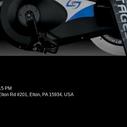
:15 PM
Elton Rd #201, Elton, PA 15934, USA