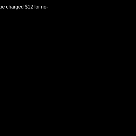
be charged $12 for no-