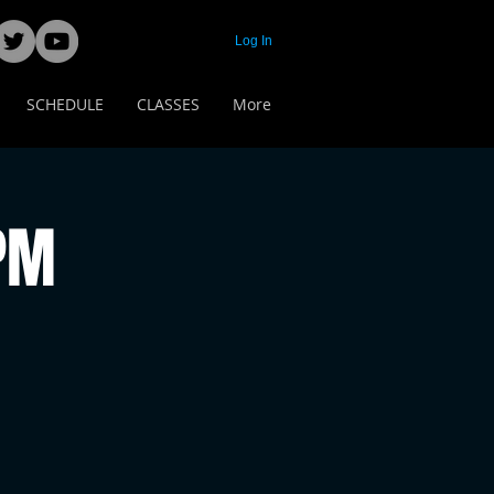
Log In
SCHEDULE
CLASSES
More
 PM