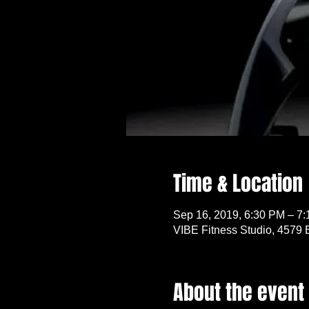
Time & Location
Sep 16, 2019, 6:30 PM – 7
VIBE Fitness Studio, 4579 
About the event