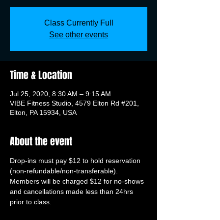
Class Currently Full
See other events
Time & Location
Jul 25, 2020, 8:30 AM – 9:15 AM
VIBE Fitness Studio, 4579 Elton Rd #201,
Elton, PA 15934, USA
About the event
Drop-ins must pay $12 to hold reservation 
(non-refundable/non-transferable). 
Members will be charged $12 for no-shows 
and cancellations made less than 24hrs 
prior to class.