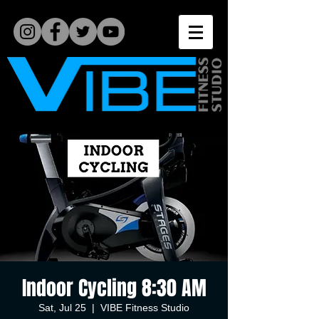
Indoor Cycling 8:30 AM
Sat, Jul 25
  |  
VIBE Fitness Studio