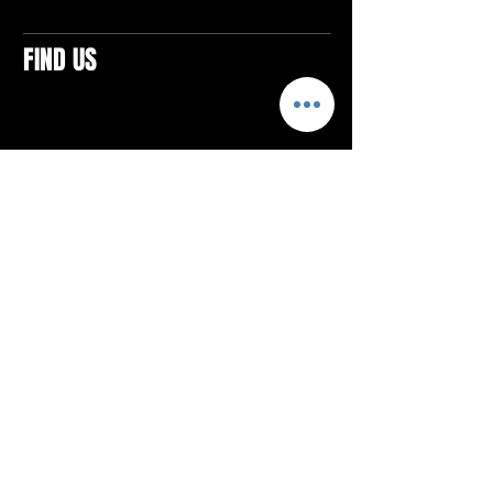
FIND US
CONTACTS
ELTON SQUARE
4579 Elton Rd., Suite 201
Elton, PA 15934
Tel: 814.580.VIBE (8423)
Email:
vibefitlife@gmail.com