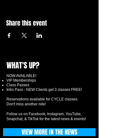
Share this event
WHAT'S UP?
NOW AVAILABLE!
VIP Memberships
Class Passes
Intro Pass - NEW Clients get 3 classes FREE!
Reservations available for CYCLE classes.
Don't miss another ride!
Follow us on Facebook, Instagram, YouTube,
Snapchat, & TikTok for the latest news & events!
VIEW MORE IN THE NEWS