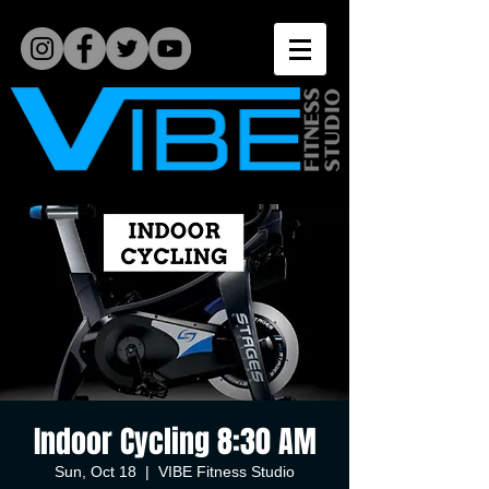
Indoor Cycling 8:30 AM
Sun, Oct 18
  |  
VIBE Fitness Studio