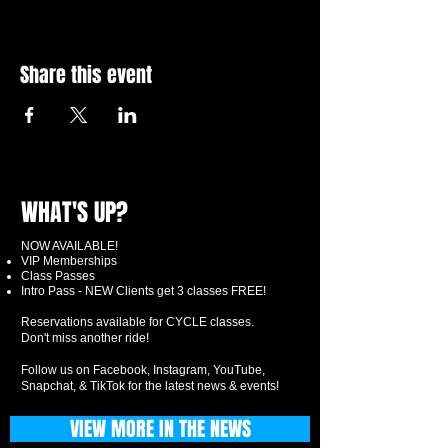
Share this event
WHAT'S UP?
NOW AVAILABLE!
VIP Memberships
Class Passes
Intro Pass - NEW Clients get 3 classes FREE!
Reservations available for CYCLE classes.
Don't miss another ride!
Follow us on Facebook, Instagram, YouTube,
Snapchat, & TikTok for the latest news & events!
VIEW MORE IN THE NEWS