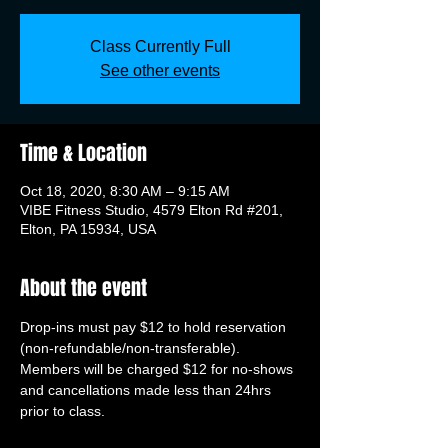
Class Currently Full
See other events
Time & Location
Oct 18, 2020, 8:30 AM – 9:15 AM
VIBE Fitness Studio, 4579 Elton Rd #201,
Elton, PA 15934, USA
About the event
Drop-ins must pay $12 to hold reservation 
(non-refundable/non-transferable). 
Members will be charged $12 for no-shows 
and cancellations made less than 24hrs 
prior to class.