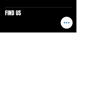
FIND US
CONTACTS
ELTON SQUARE
4579 Elton Rd., Suite 201
Elton, PA 15934
Tel: 814.580.VIBE (8423)
Email:
vibefitlife@gmail.com