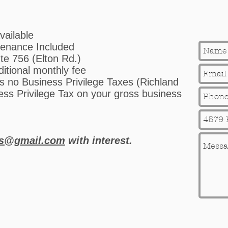
vailable
enance Included
ute 756 (Elton Rd.)
ditional monthly fee
 no Business Privilege Taxes (Richland
ss Privilege Tax on your gross business
ts@gmail.com
with interest.