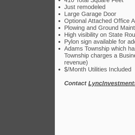
410 Total Square Feet
Just remodeled
Large Garage Door
Optional Attached Office A
Plowing and Ground Maint
High visibility on State Ro
Pylon sign available for ad
Adams Township which has
Township charges a Busine
revenue)
$/Month Utilities Included
Contact
LyncInvestmen