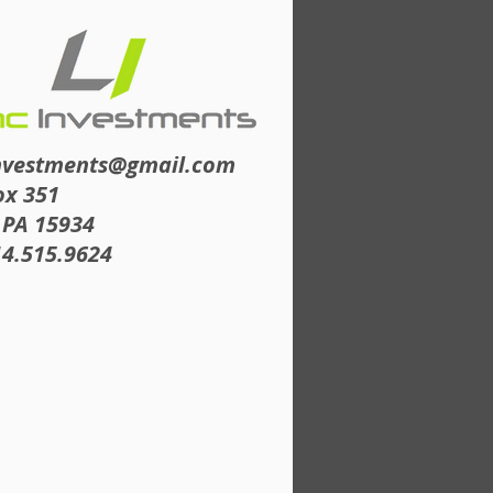
nvestments@gmail.com
ox 351
 PA 15934
14.515.9624