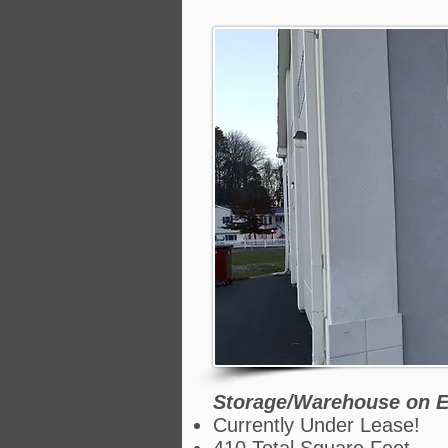
Storage/Warehouse on E
Currently Under Lease!