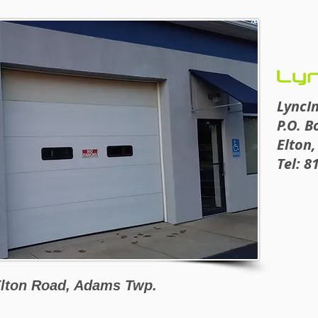
LyncI
P.O. B
Elton,
Tel: 8
lton Road, Adams Twp.