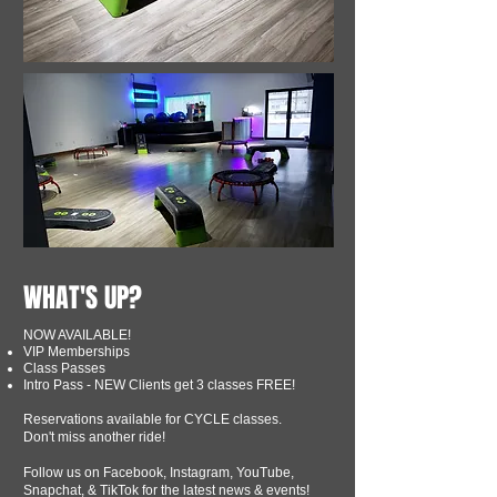
WHAT'S UP?
NOW AVAILABLE!
VIP Memberships
Class Passes
Intro Pass - NEW Clients get 3 classes FREE!
Reservations available for CYCLE classes.
Don't miss another ride!
Follow us on Facebook, Instagram, YouTube,
Snapchat, & TikTok for the latest news & events!