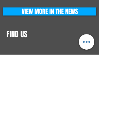
VIEW MORE IN THE NEWS
FIND US
CONTACTS
ELTON SQUARE
4579 Elton Rd., Suite 201
Elton, PA 15934
Tel: 814.580.VIBE (8423)