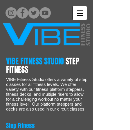
VIBE FITNESS STUDIO
STEP
FITNESS
VIBE Fitness Studio offers a variety of step
classes for all fitness levels. We offer
variety with our fitness platform steppers,
fitness decks, and multiple risers to allow
for a challenging workout no matter your
fitness level. Our platform steppers and
decks are also used in our circuit classes.
Step Fitness