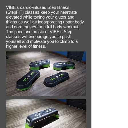
VIBE's cardio-infused Step fitness
(StepFIT) classes keep your heartrate
elevated while toning your glutes and
thighs as well as incorporating upper body
and core moves for a full body workout.
The pace and music of VIBE's Step
classes will encourage you to push
yourself and motivate you to climb to a
higher level of fitness.