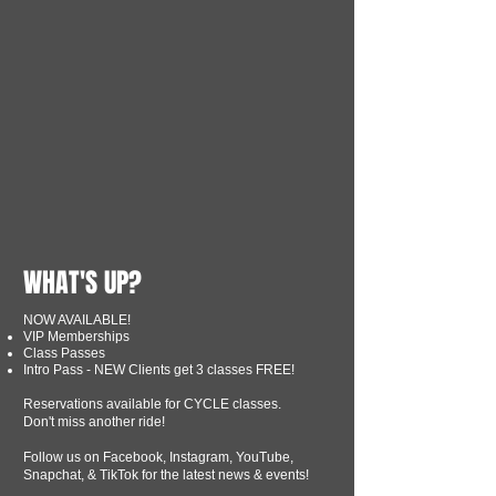
WHAT'S UP?
NOW AVAILABLE!
VIP Memberships
Class Passes
Intro Pass - NEW Clients get 3 classes FREE!
Reservations available for CYCLE classes.
Don't miss another ride!
Follow us on Facebook, Instagram, YouTube,
Snapchat, & TikTok for the latest news & events!