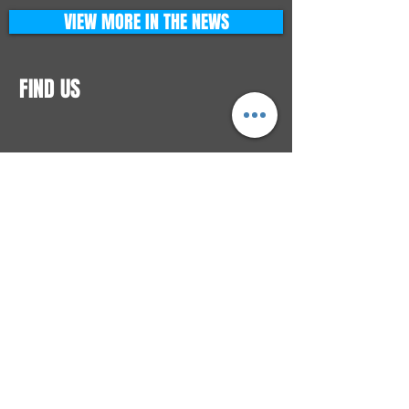
VIEW MORE IN THE NEWS
FIND US
CONTACTS
ELTON SQUARE
4579 Elton Rd., Suite 201
Elton, PA 15934
Tel: 814.580.VIBE (8423)