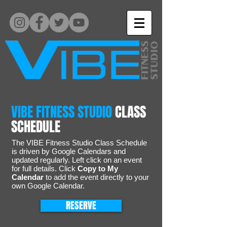
VIBE FITNESS STUDIO
CLASS
SCHEDULE
The VIBE Fitness Studio Class Schedule
is driven by Google Calendars and
updated regularly. Left click on an event
for full details. Click
Copy to My
Calendar
to add the event directly to your
own Google Calendar.
RESERVE