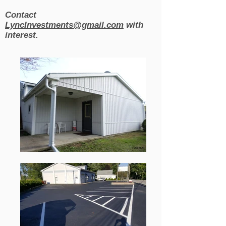
Contact
LyncInvestments@gmail.com
with
interest.