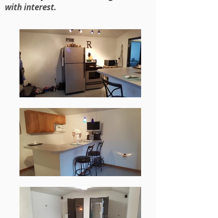
with interest.