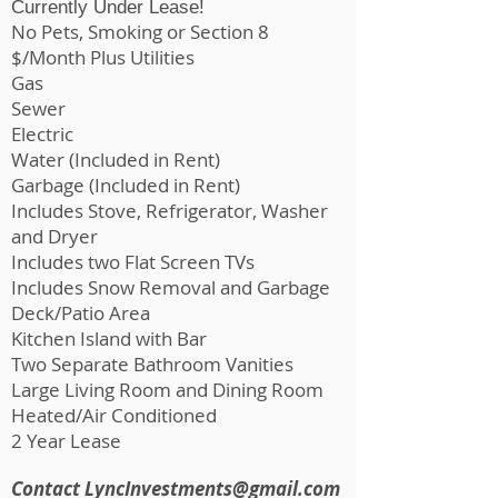
Currently Under Lease!
No Pets, Smoking or Section 8
$/Month Plus Utilities
​Gas
Sewer
Electric
Water (Included in Rent)
Garbage (Included in Rent)
Includes Stove, Refrigerator, Washer
and Dryer
Includes two Flat Screen TVs
Includes Snow Removal and Garbage
Deck/Patio Area
Kitchen Island with Bar
Two Separate Bathroom Vanities
Large Living Room and Dining Room
Heated/Air Conditioned
2 Year Lease
Contact
LyncInvestments@gmail.com