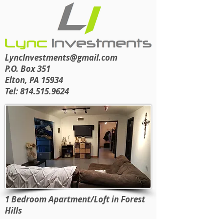
LyncInvestments@gmail.com
P.O. Box 351
Elton, PA 15934
Tel:
814.515.9624
1 Bedroom Apartment/Loft in Forest
Hills