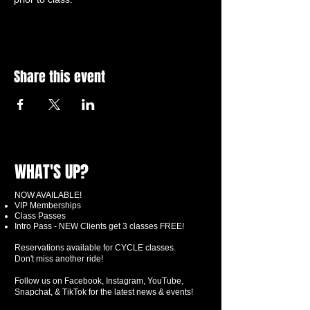
Share this event
WHAT'S UP?
NOW AVAILABLE!
VIP Memberships
Class Passes
Intro Pass - NEW Clients get 3 classes FREE!
Reservations available for CYCLE classes.
Don't miss another ride!
Follow us on Facebook, Instagram, YouTube,
Snapchat, & TikTok for the latest news & events!