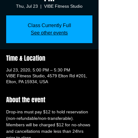
Thu, Jul 23
  |  
VIBE Fitness Studio
Class Currently Full
See other events
Time & Location
Jul 23, 2020, 5:00 PM – 5:30 PM
VIBE Fitness Studio, 4579 Elton Rd #201,
Elton, PA 15934, USA
About the event
Drop-ins must pay $12 to hold reservation 
(non-refundable/non-transferable). 
Members will be charged $12 for no-shows 
and cancellations made less than 24hrs 
prior to class.