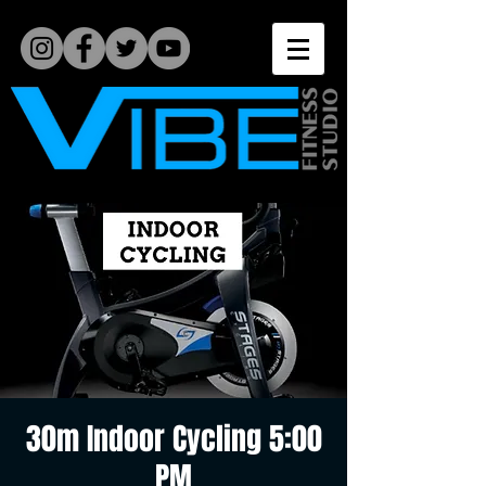
30m Indoor Cycling 5:00
PM