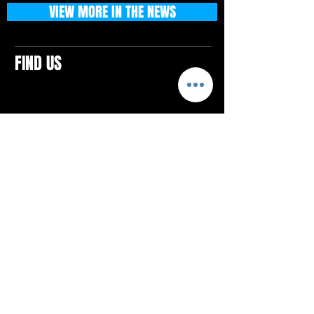
VIEW MORE IN THE NEWS
FIND US
CONTACTS
ELTON SQUARE
4579 Elton Rd., Suite 201
Elton, PA 15934
Tel: 814.580.VIBE (8423)