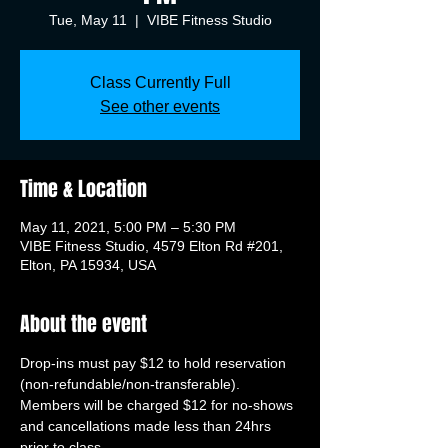
Tue, May 11
  |  
VIBE Fitness Studio
Class Currently Full
See other events
Time & Location
May 11, 2021, 5:00 PM – 5:30 PM
VIBE Fitness Studio, 4579 Elton Rd #201,
Elton, PA 15934, USA
About the event
Drop-ins must pay $12 to hold reservation 
(non-refundable/non-transferable). 
Members will be charged $12 for no-shows 
and cancellations made less than 24hrs 
prior to class.