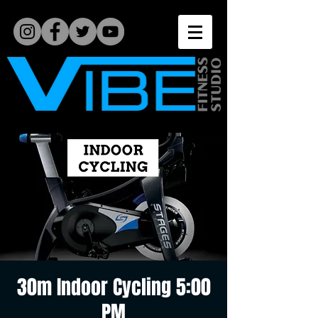
30m Indoor Cycling 5:00
PM