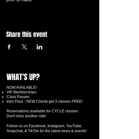
Share this event
WHAT'S UP?
NOW AVAILABLE!
VIP Memberships
Class Passes
Intro Pass - NEW Clients get 3 classes FREE!
Reservations available for CYCLE classes.
Don't miss another ride!
Follow us on Facebook, Instagram, YouTube,
Snapchat, & TikTok for the latest news & events!