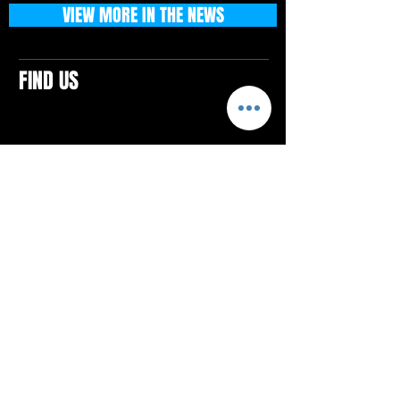
VIEW MORE IN THE NEWS
FIND US
CONTACTS
ELTON SQUARE
4579 Elton Rd., Suite 201
Elton, PA 15934
Tel: 814.580.VIBE (8423)