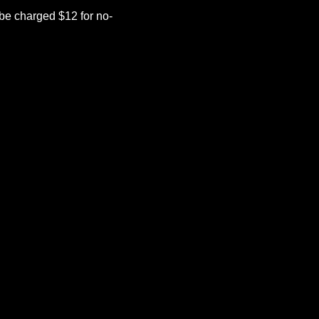
be charged $12 for no-