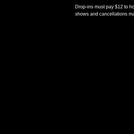
Drop-ins must pay $12 to ho
shows and cancellations mad