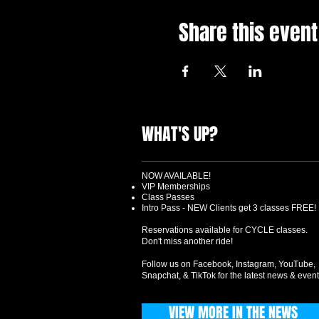
Share this event
WHAT'S UP?
NOW AVAILABLE!
VIP Memberships
Class Passes
Intro Pass - NEW Clients get 3 classes FREE!
Reservations available for CYCLE classes.
Don't miss another ride!
Follow us on Facebook, Instagram, YouTube,
Snapchat, & TikTok for the latest news & event
VIEW MORE IN THE NEWS