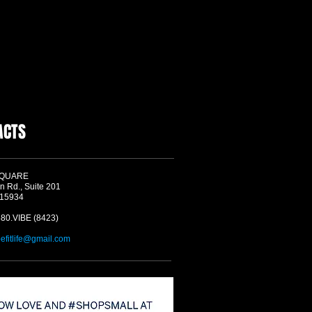
ACTS
SQUARE
n Rd., Suite 201
 15934
580.VIBE (8423)
befitlife@gmail.com