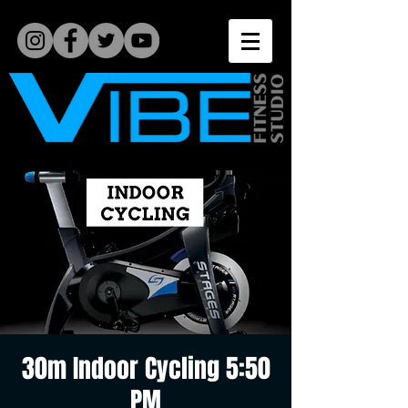
30m Indoor Cycling 5:50
PM