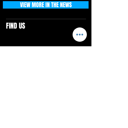
VIEW MORE IN THE NEWS
FIND US
CONTACTS
ELTON SQUARE
4579 Elton Rd., Suite 201
Elton, PA 15934
Tel: 814.580.VIBE (8423)