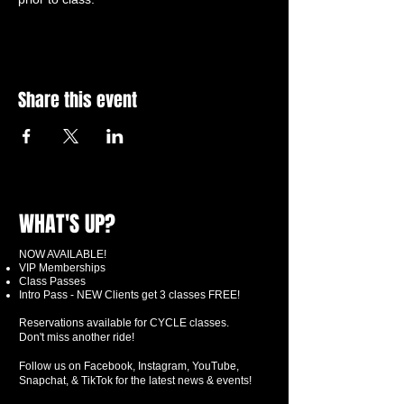
Share this event
WHAT'S UP?
NOW AVAILABLE!
VIP Memberships
Class Passes
Intro Pass - NEW Clients get 3 classes FREE!
Reservations available for CYCLE classes.
Don't miss another ride!
Follow us on Facebook, Instagram, YouTube,
Snapchat, & TikTok for the latest news & events!