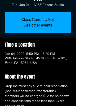
Tue, Jan 04
  |  
VIBE Fitness Studio
Class Currently Full
See other events
Time & Location
Jan 04, 2022, 5:50 PM – 6:20 PM
VIBE Fitness Studio, 4579 Elton Rd #201,
Elton, PA 15934, USA
About the event
Drop-ins must pay $12 to hold reservation 
(non-refundable/non-transferable). 
Members will be charged $12 for no-shows 
and cancellations made less than 24hrs 
prior to class.