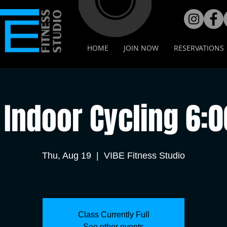
HOME
JOIN NOW
RESERVATIONS
Indoor Cycling 6:
Thu, Aug 19
  |  
VIBE Fitness Studio
Class Currently Full
See other events