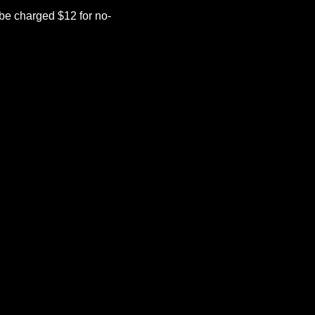
be charged $12 for no-