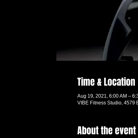
Time & Location
Aug 19, 2021, 6:00 AM – 6
VIBE Fitness Studio, 4579 
About the event