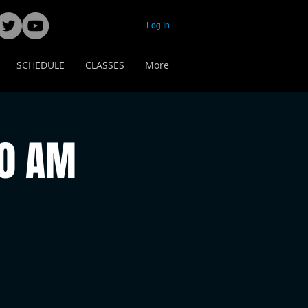
Log In
SCHEDULE
CLASSES
More
00 AM