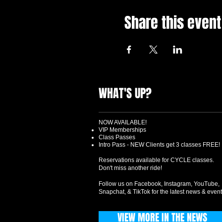
Share this event
WHAT'S UP?
NOW AVAILABLE!
VIP Memberships
Class Passes
Intro Pass - NEW Clients get 3 classes FREE!
Reservations available for CYCLE classes.
Don't miss another ride!
Follow us on Facebook, Instagram, YouTube,
Snapchat, & TikTok for the latest news & event
VIEW MORE IN THE NEWS