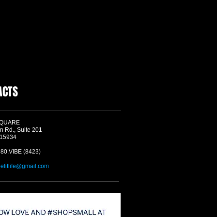
ACTS
SQUARE
n Rd., Suite 201
 15934
580.VIBE (8423)
befitlife@gmail.com