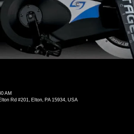
:30 AM
Elton Rd #201, Elton, PA 15934, USA