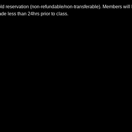
ld reservation (non-refundable/non-transferable). Members will 
e less than 24hrs prior to class.