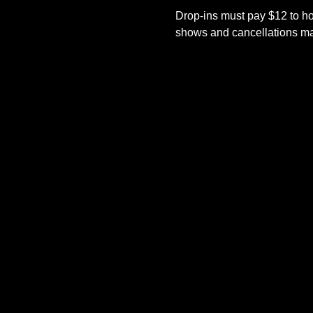
Drop-ins must pay $12 to ho
shows and cancellations mad