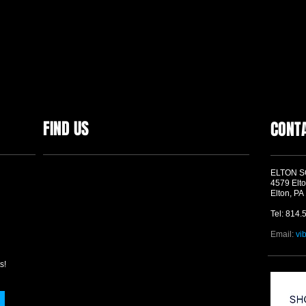
FIND US
CONT
ELTON 
4579 Elto
Elton, PA
Tel: 814.
Email:
vi
s!