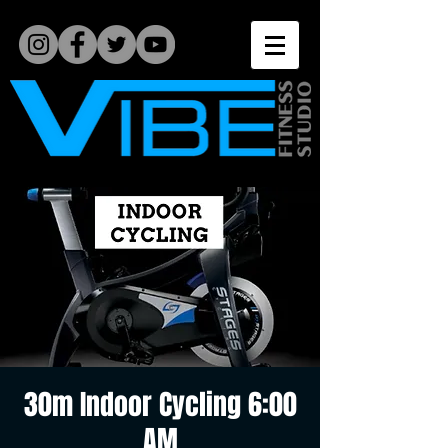
30m Indoor Cycling 6:00
AM