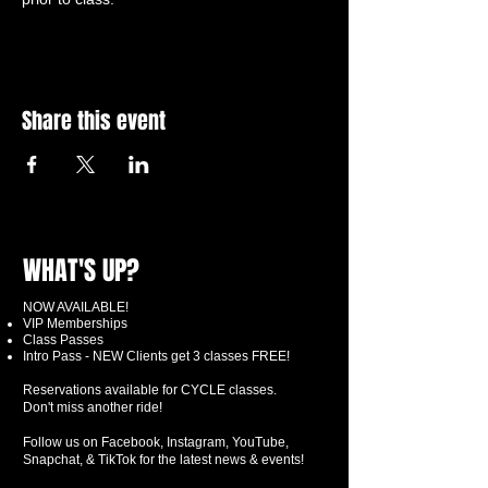
Share this event
WHAT'S UP?
NOW AVAILABLE!
VIP Memberships
Class Passes
Intro Pass - NEW Clients get 3 classes FREE!
Reservations available for CYCLE classes.
Don't miss another ride!
Follow us on Facebook, Instagram, YouTube,
Snapchat, & TikTok for the latest news & events!