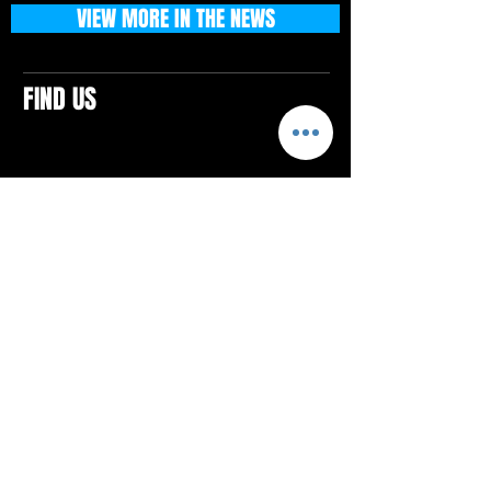
VIEW MORE IN THE NEWS
FIND US
CONTACTS
ELTON SQUARE
4579 Elton Rd., Suite 201
Elton, PA 15934
Tel: 814.580.VIBE (8423)