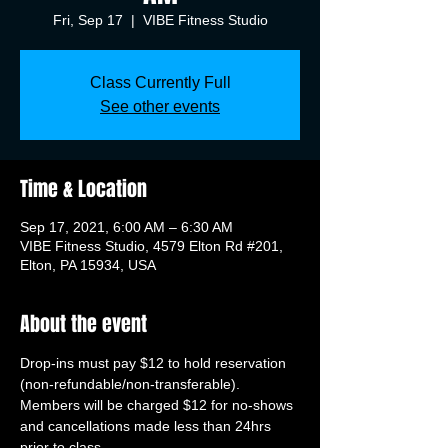
Fri, Sep 17
  |  
VIBE Fitness Studio
Class Currently Full
See other events
Time & Location
Sep 17, 2021, 6:00 AM – 6:30 AM
VIBE Fitness Studio, 4579 Elton Rd #201,
Elton, PA 15934, USA
About the event
Drop-ins must pay $12 to hold reservation 
(non-refundable/non-transferable). 
Members will be charged $12 for no-shows 
and cancellations made less than 24hrs 
prior to class.