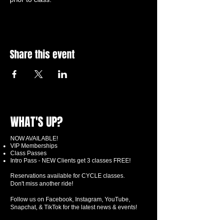
Share this event
WHAT'S UP?
NOW AVAILABLE!
VIP Memberships
Class Passes
Intro Pass - NEW Clients get 3 classes FREE!
Reservations available for CYCLE classes.
Don't miss another ride!
Follow us on Facebook, Instagram, YouTube,
Snapchat, & TikTok for the latest news & events!