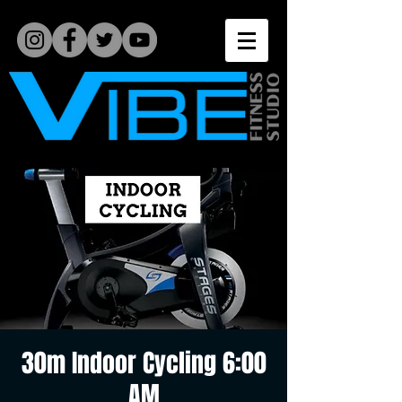
30m Indoor Cycling 6:00
AM