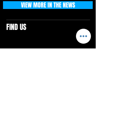
VIEW MORE IN THE NEWS
FIND US
CONTACTS
ELTON SQUARE
4579 Elton Rd., Suite 201
Elton, PA 15934
Tel: 814.580.VIBE (8423)