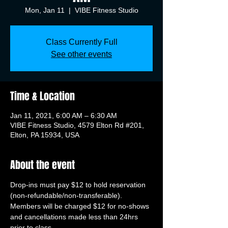
Mon, Jan 11
  |  
VIBE Fitness Studio
Class Currently Full
See other events
Time & Location
Jan 11, 2021, 6:00 AM – 6:30 AM
VIBE Fitness Studio, 4579 Elton Rd #201,
Elton, PA 15934, USA
About the event
Drop-ins must pay $12 to hold reservation 
(non-refundable/non-transferable). 
Members will be charged $12 for no-shows 
and cancellations made less than 24hrs 
prior to class.