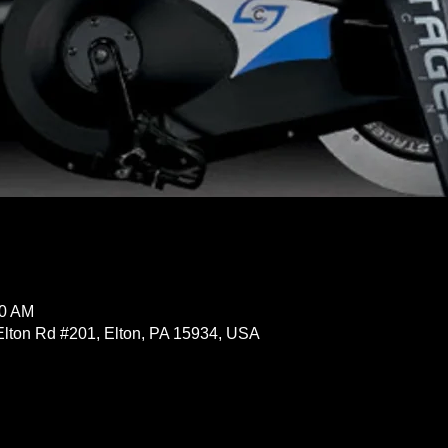
30 AM
Elton Rd #201, Elton, PA 15934, USA