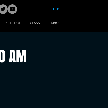
Log In
SCHEDULE
CLASSES
More
00 AM