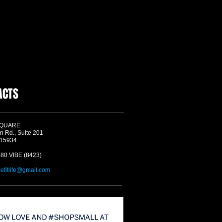
ACTS
SQUARE
n Rd., Suite 201
 15934
580.VIBE (8423)
befitlife@gmail.com