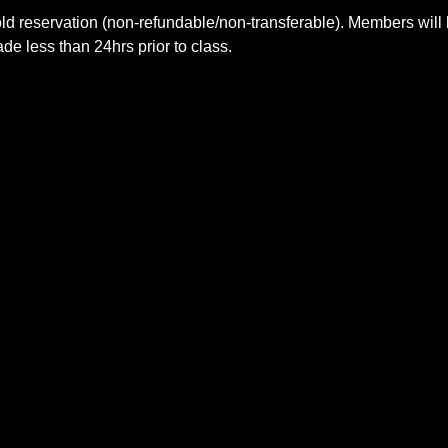
ld reservation (non-refundable/non-transferable). Members will 
e less than 24hrs prior to class.