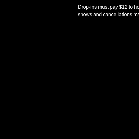
Drop-ins must pay $12 to ho
shows and cancellations mad