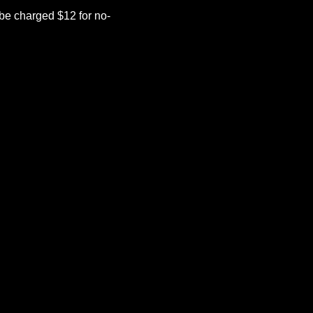
be charged $12 for no-