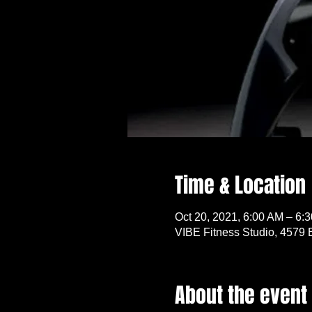
Time & Location
Oct 20, 2021, 6:00 AM – 6:
VIBE Fitness Studio, 4579 
About the event