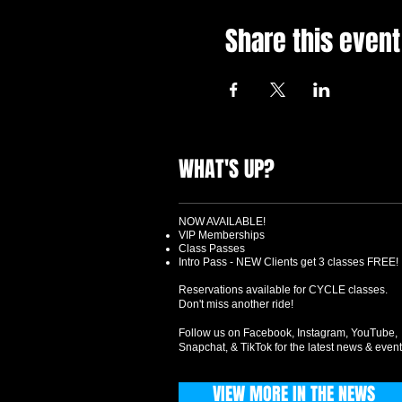
Share this event
WHAT'S UP?
NOW AVAILABLE!
VIP Memberships
Class Passes
Intro Pass - NEW Clients get 3 classes FREE!
Reservations available for CYCLE classes.
Don't miss another ride!
Follow us on Facebook, Instagram, YouTube,
Snapchat, & TikTok for the latest news & event
VIEW MORE IN THE NEWS