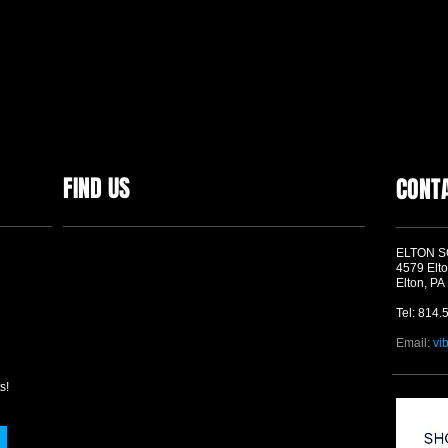
FIND US
CONT
ELTON 
4579 Elto
Elton, PA
Tel: 814.
Email:
vi
s!