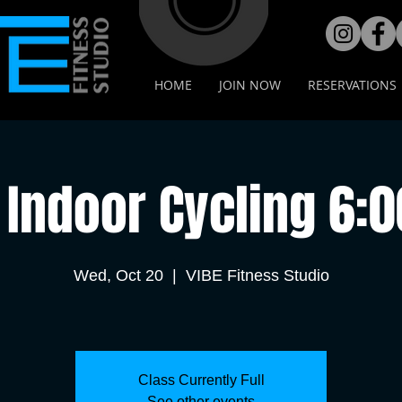
HOME
JOIN NOW
RESERVATIONS
Indoor Cycling 6:
Wed, Oct 20
  |  
VIBE Fitness Studio
Class Currently Full
See other events