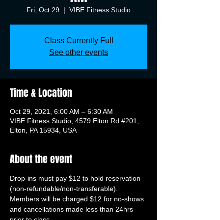
Fri, Oct 29
  |  
VIBE Fitness Studio
Class Currently Full
See other events
Time & Location
Oct 29, 2021, 6:00 AM – 6:30 AM
VIBE Fitness Studio, 4579 Elton Rd #201,
Elton, PA 15934, USA
About the event
Drop-ins must pay $12 to hold reservation 
(non-refundable/non-transferable). 
Members will be charged $12 for no-shows 
and cancellations made less than 24hrs 
prior to class.