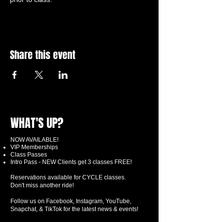
Share this event
WHAT'S UP?
NOW AVAILABLE!
VIP Memberships
Class Passes
Intro Pass - NEW Clients get 3 classes FREE!
Reservations available for CYCLE classes.
Don't miss another ride!
Follow us on Facebook, Instagram, YouTube,
Snapchat, & TikTok for the latest news & events!