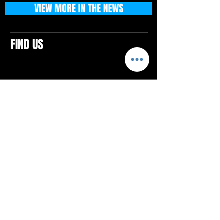
VIEW MORE IN THE NEWS
FIND US
CONTACTS
ELTON SQUARE
4579 Elton Rd., Suite 201
Elton, PA 15934
Tel: 814.580.VIBE (8423)