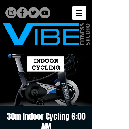
30m Indoor Cycling 6:00
AM