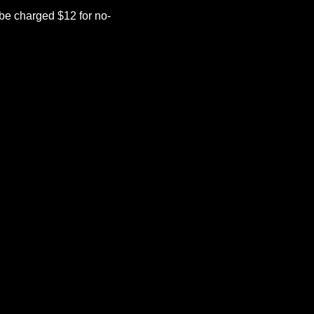
be charged $12 for no-