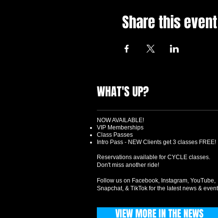
Share this event
WHAT'S UP?
NOW AVAILABLE!
VIP Memberships
Class Passes
Intro Pass - NEW Clients get 3 classes FREE!
Reservations available for CYCLE classes.
Don't miss another ride!
Follow us on Facebook, Instagram, YouTube,
Snapchat, & TikTok for the latest news & event
VIEW MORE IN THE NEWS