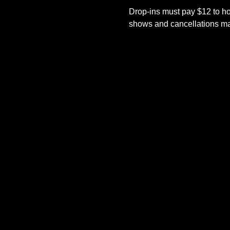
Drop-ins must pay $12 to ho
shows and cancellations mad