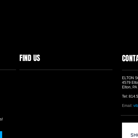
FIND US
CONT
ELTON 
4579 Elto
Elton, PA
Tel: 814.
Email:
vi
s!