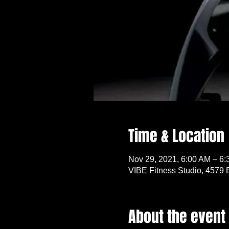
Time & Location
Nov 29, 2021, 6:00 AM – 6
VIBE Fitness Studio, 4579 
About the event