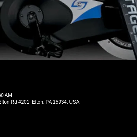
:30 AM
Elton Rd #201, Elton, PA 15934, USA