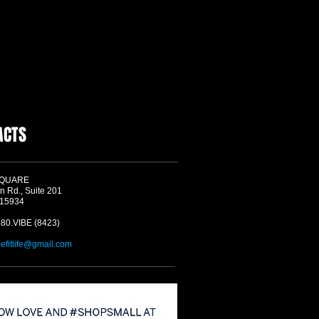
ACTS
SQUARE
n Rd., Suite 201
 15934
580.VIBE (8423)
befitlife@gmail.com