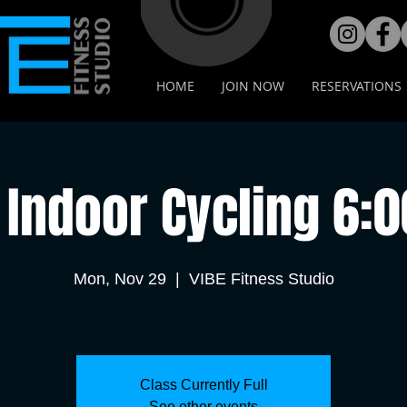
HOME
JOIN NOW
RESERVATIONS
Indoor Cycling 6:
Mon, Nov 29
  |  
VIBE Fitness Studio
Class Currently Full
See other events