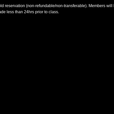
ld reservation (non-refundable/non-transferable). Members will 
e less than 24hrs prior to class.