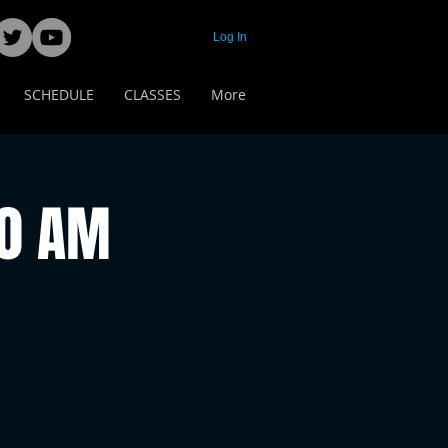
Log In
SCHEDULE
CLASSES
More
00 AM