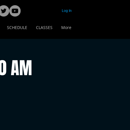
Log In
SCHEDULE
CLASSES
More
00 AM