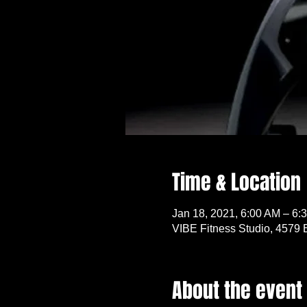
Time & Location
Jan 18, 2021, 6:00 AM – 6:
VIBE Fitness Studio, 4579 
About the event