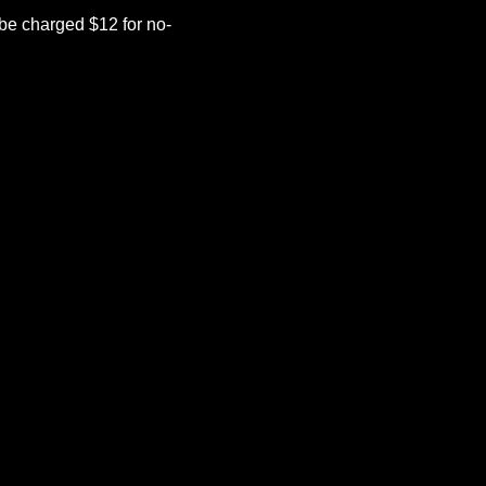
be charged $12 for no-