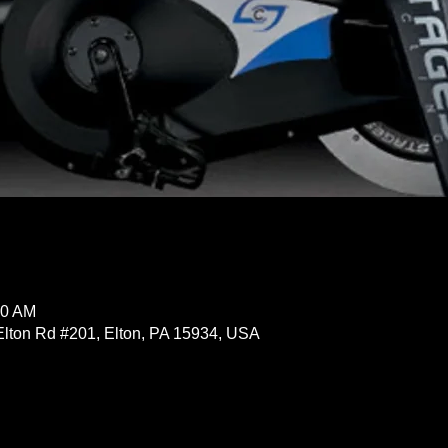
30 AM
Elton Rd #201, Elton, PA 15934, USA