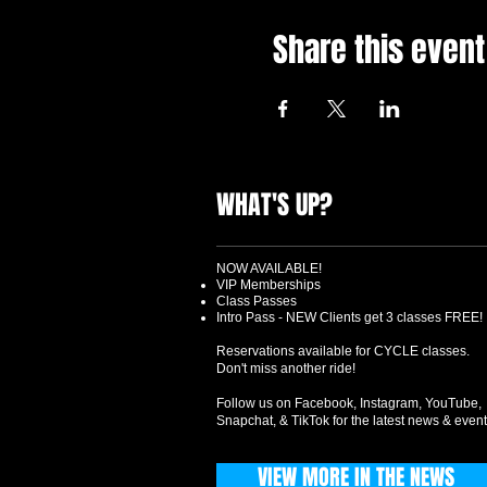
Share this event
WHAT'S UP?
NOW AVAILABLE!
VIP Memberships
Class Passes
Intro Pass - NEW Clients get 3 classes FREE!
Reservations available for CYCLE classes.
Don't miss another ride!
Follow us on Facebook, Instagram, YouTube,
Snapchat, & TikTok for the latest news & event
VIEW MORE IN THE NEWS