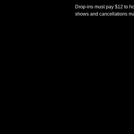
Drop-ins must pay $12 to ho
shows and cancellations mad