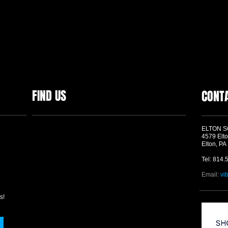
FIND US
CONT
ELTON 
4579 Elto
Elton, PA
Tel: 814.
Email:
vi
s!