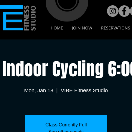
HOME
JOIN NOW
RESERVATIONS
Indoor Cycling 6:
Mon, Jan 18
  |  
VIBE Fitness Studio
Class Currently Full
See other events