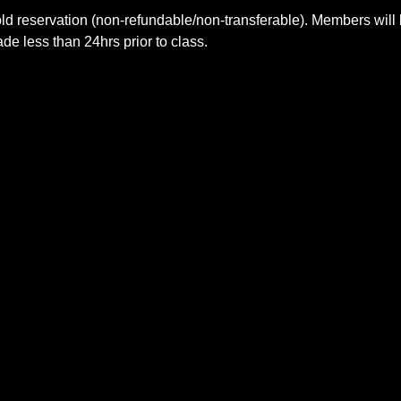
ld reservation (non-refundable/non-transferable). Members will 
e less than 24hrs prior to class.