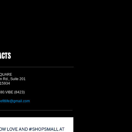
ACTS
SQUARE
n Rd., Suite 201
 15934
580.VIBE (8423)
befitlife@gmail.com