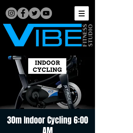
30m Indoor Cycling 6:00
AM