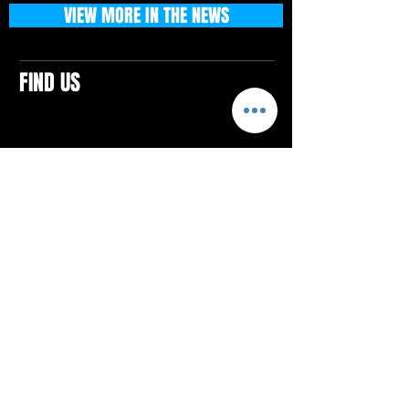
VIEW MORE IN THE NEWS
FIND US
CONTACTS
ELTON SQUARE
4579 Elton Rd., Suite 201
Elton, PA 15934
Tel: 814.580.VIBE (8423)