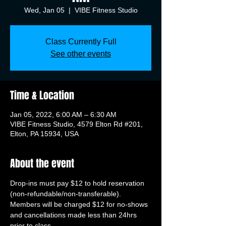
Wed, Jan 05
  |  
VIBE Fitness Studio
Class Currently Full
See other events
Time & Location
Jan 05, 2022, 6:00 AM – 6:30 AM
VIBE Fitness Studio, 4579 Elton Rd #201,
Elton, PA 15934, USA
About the event
Drop-ins must pay $12 to hold reservation 
(non-refundable/non-transferable). 
Members will be charged $12 for no-shows 
and cancellations made less than 24hrs 
prior to class.