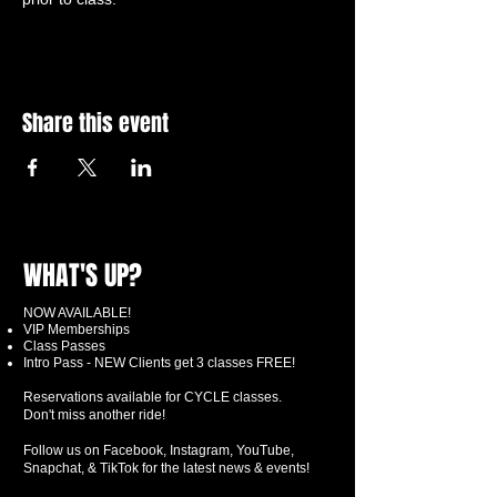
Share this event
WHAT'S UP?
NOW AVAILABLE!
VIP Memberships
Class Passes
Intro Pass - NEW Clients get 3 classes FREE!
Reservations available for CYCLE classes.
Don't miss another ride!
Follow us on Facebook, Instagram, YouTube,
Snapchat, & TikTok for the latest news & events!