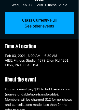
Wed, Feb 03
  |  
VIBE Fitness Studio
Class Currently Full
See other events
Time & Location
Feb 03, 2021, 6:00 AM – 6:30 AM
VIBE Fitness Studio, 4579 Elton Rd #201,
Elton, PA 15934, USA
About the event
Drop-ins must pay $12 to hold reservation 
(non-refundable/non-transferable). 
Members will be charged $12 for no-shows 
and cancellations made less than 24hrs 
prior to class.