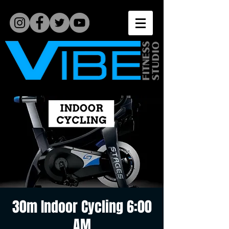
30m Indoor Cycling 6:00
AM