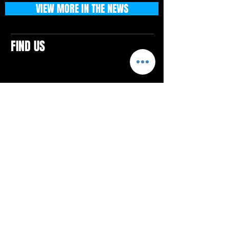
VIEW MORE IN THE NEWS
FIND US
CONTACTS
ELTON SQUARE
4579 Elton Rd., Suite 201
Elton, PA 15934
Tel: 814.580.VIBE (8423)