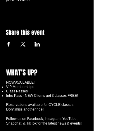
Share this event
WHAT'S UP?
NOW AVAILABLE!
VIP Memberships
Class Passes
Intro Pass - NEW Clients get 3 classes FREE!
Reservations available for CYCLE classes.
Don't miss another ride!
Follow us on Facebook, Instagram, YouTube,
Snapchat, & TikTok for the latest news & events!