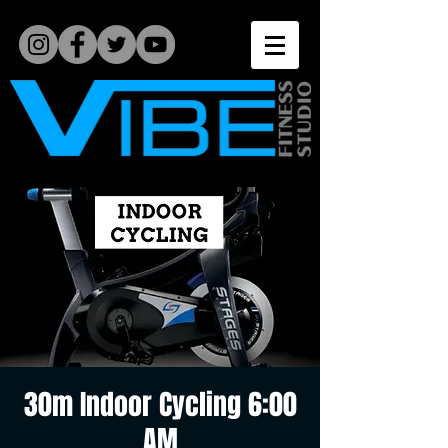
30m Indoor Cycling 6:00
AM