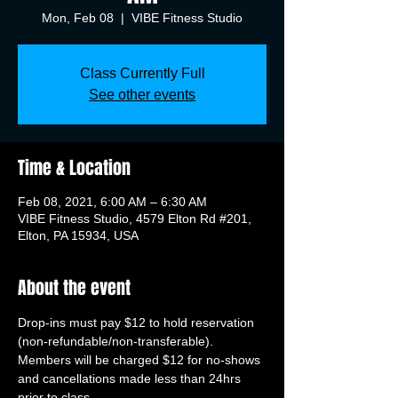
Mon, Feb 08
  |  
VIBE Fitness Studio
Class Currently Full
See other events
Time & Location
Feb 08, 2021, 6:00 AM – 6:30 AM
VIBE Fitness Studio, 4579 Elton Rd #201,
Elton, PA 15934, USA
About the event
Drop-ins must pay $12 to hold reservation 
(non-refundable/non-transferable). 
Members will be charged $12 for no-shows 
and cancellations made less than 24hrs 
prior to class.