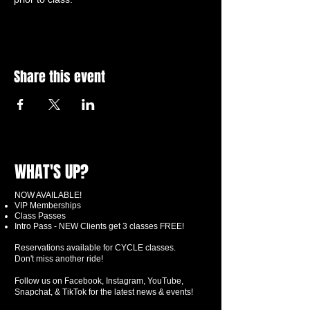
Share this event
WHAT'S UP?
NOW AVAILABLE!
VIP Memberships
Class Passes
Intro Pass - NEW Clients get 3 classes FREE!
Reservations available for CYCLE classes.
Don't miss another ride!
Follow us on Facebook, Instagram, YouTube,
Snapchat, & TikTok for the latest news & events!