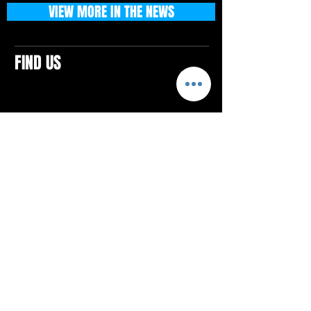
VIEW MORE IN THE NEWS
FIND US
CONTACTS
ELTON SQUARE
4579 Elton Rd., Suite 201
Elton, PA 15934
Tel: 814.580.VIBE (8423)