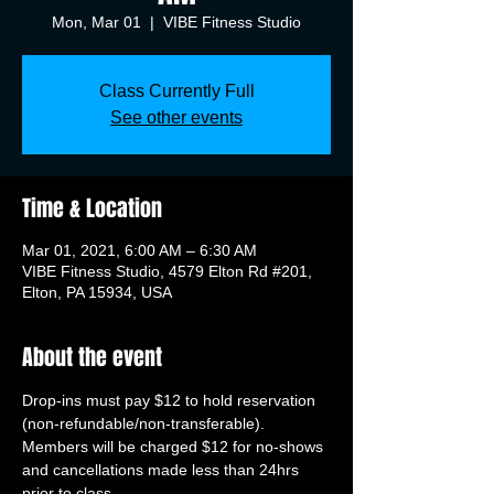
Mon, Mar 01
  |  
VIBE Fitness Studio
Class Currently Full
See other events
Time & Location
Mar 01, 2021, 6:00 AM – 6:30 AM
VIBE Fitness Studio, 4579 Elton Rd #201,
Elton, PA 15934, USA
About the event
Drop-ins must pay $12 to hold reservation 
(non-refundable/non-transferable). 
Members will be charged $12 for no-shows 
and cancellations made less than 24hrs 
prior to class.