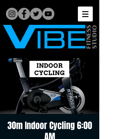
30m Indoor Cycling 6:00
AM