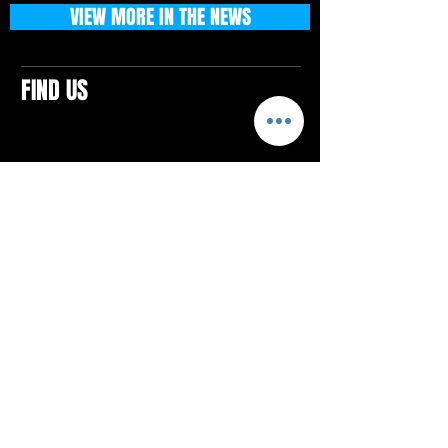
VIEW MORE IN THE NEWS
FIND US
CONTACTS
ELTON SQUARE
4579 Elton Rd., Suite 201
Elton, PA 15934
Tel: 814.580.VIBE (8423)