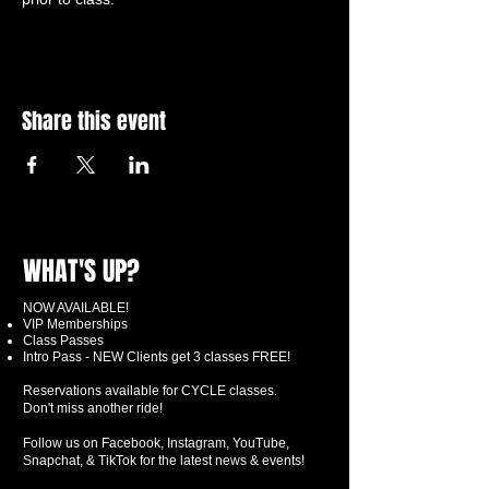
Share this event
WHAT'S UP?
NOW AVAILABLE!
VIP Memberships
Class Passes
Intro Pass - NEW Clients get 3 classes FREE!
Reservations available for CYCLE classes.
Don't miss another ride!
Follow us on Facebook, Instagram, YouTube,
Snapchat, & TikTok for the latest news & events!