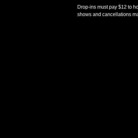
Drop-ins must pay $12 to ho
shows and cancellations mad