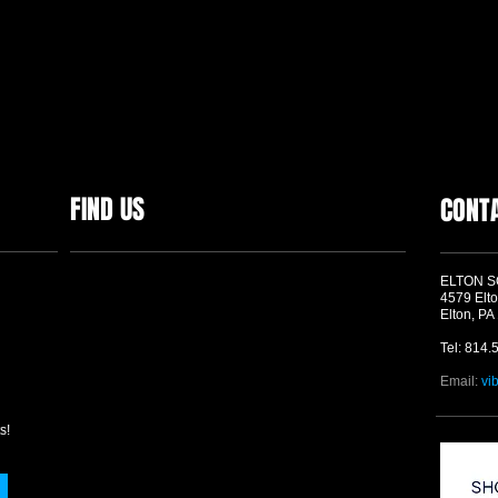
FIND US
CONT
ELTON 
4579 Elto
Elton, PA
Tel: 814.
Email:
vi
s!