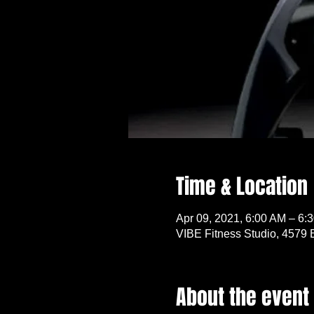
Time & Location
Apr 09, 2021, 6:00 AM – 6:
VIBE Fitness Studio, 4579 
About the event