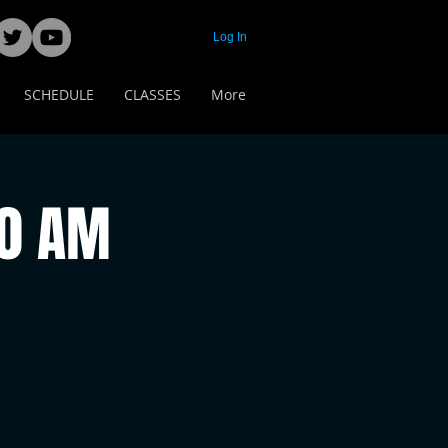
Log In
SCHEDULE
CLASSES
More
00 AM