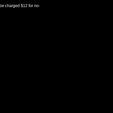
be charged $12 for no-