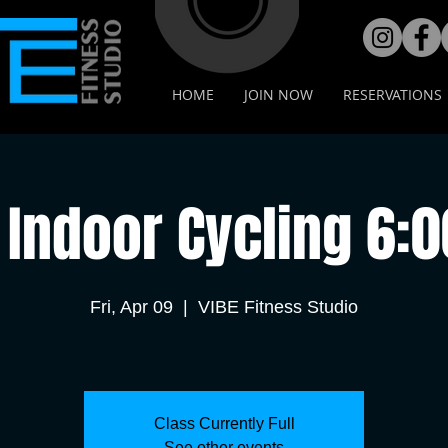
HOME
JOIN NOW
RESERVATIONS
Indoor Cycling 6:
Fri, Apr 09
  |  
VIBE Fitness Studio
Class Currently Full
See other events