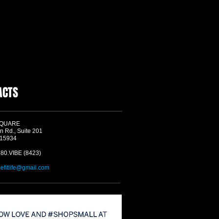
ACTS
SQUARE
n Rd., Suite 201
 15934
580.VIBE (8423)
befitlife@gmail.com