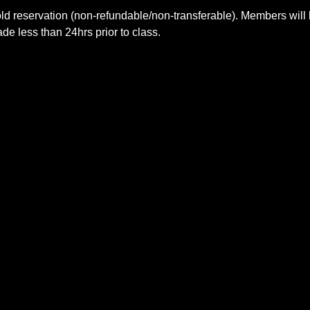
ld reservation (non-refundable/non-transferable). Members will 
e less than 24hrs prior to class.