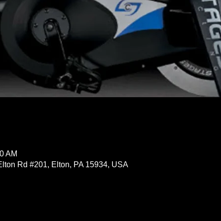
30 AM
Elton Rd #201, Elton, PA 15934, USA