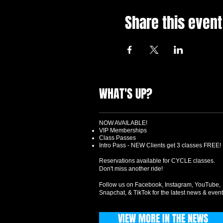
Share this event
WHAT'S UP?
NOW AVAILABLE!
VIP Memberships
Class Passes
Intro Pass - NEW Clients get 3 classes FREE!
Reservations available for CYCLE classes.
Don't miss another ride!
Follow us on Facebook, Instagram, YouTube,
Snapchat, & TikTok for the latest news & event
VIEW MORE IN THE NEWS