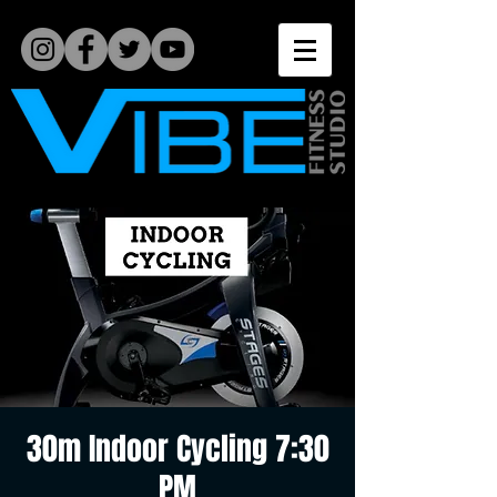
30m Indoor Cycling 7:30
PM