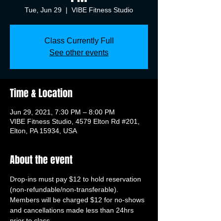
Tue, Jun 29
  |  
VIBE Fitness Studio
Class Currently Full
See other events
Time & Location
Jun 29, 2021, 7:30 PM – 8:00 PM
VIBE Fitness Studio, 4579 Elton Rd #201,
Elton, PA 15934, USA
About the event
Drop-ins must pay $12 to hold reservation 
(non-refundable/non-transferable). 
Members will be charged $12 for no-shows 
and cancellations made less than 24hrs 
prior to class.