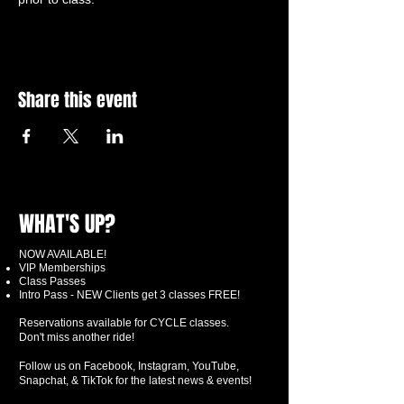
Share this event
WHAT'S UP?
NOW AVAILABLE!
VIP Memberships
Class Passes
Intro Pass - NEW Clients get 3 classes FREE!
Reservations available for CYCLE classes.
Don't miss another ride!
Follow us on Facebook, Instagram, YouTube,
Snapchat, & TikTok for the latest news & events!