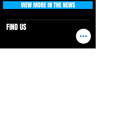
VIEW MORE IN THE NEWS
FIND US
CONTACTS
ELTON SQUARE
4579 Elton Rd., Suite 201
Elton, PA 15934
Tel: 814.580.VIBE (8423)