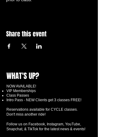
Share this event
WHAT'S UP?
NOW AVAILABLE!
VIP Memberships
Class Passes
Intro Pass - NEW Clients get 3 classes FREE!
Reservations available for CYCLE classes.
Don't miss another ride!
Follow us on Facebook, Instagram, YouTube,
Snapchat, & TikTok for the latest news & events!