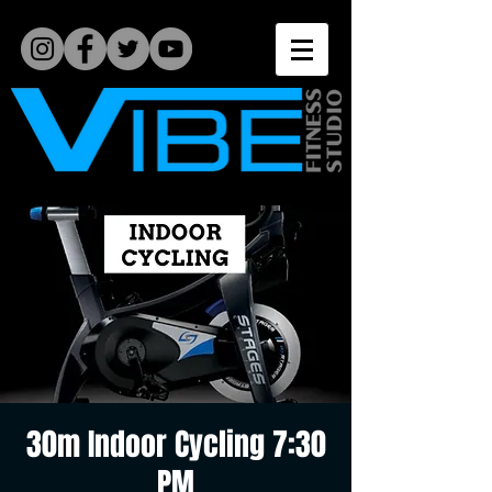
30m Indoor Cycling 7:30
PM