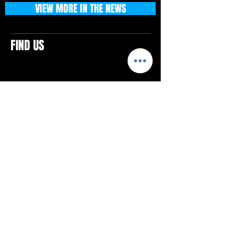
VIEW MORE IN THE NEWS
FIND US
CONTACTS
ELTON SQUARE
4579 Elton Rd., Suite 201
Elton, PA 15934
Tel: 814.580.VIBE (8423)