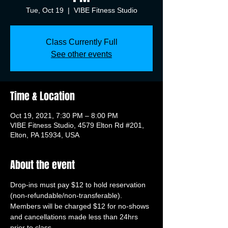
Tue, Oct 19
  |  
VIBE Fitness Studio
Class Currently Full
See other events
Time & Location
Oct 19, 2021, 7:30 PM – 8:00 PM
VIBE Fitness Studio, 4579 Elton Rd #201,
Elton, PA 15934, USA
About the event
Drop-ins must pay $12 to hold reservation 
(non-refundable/non-transferable). 
Members will be charged $12 for no-shows 
and cancellations made less than 24hrs 
prior to class.