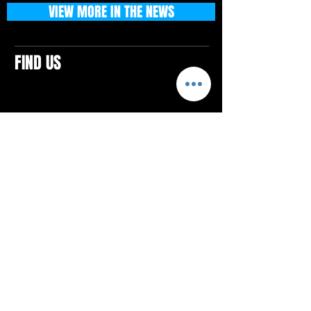
VIEW MORE IN THE NEWS
FIND US
CONTACTS
ELTON SQUARE
4579 Elton Rd., Suite 201
Elton, PA 15934
Tel: 814.580.VIBE (8423)