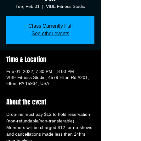
Tue, Feb 01
  |  
VIBE Fitness Studio
Class Currently Full
See other events
Time & Location
Feb 01, 2022, 7:30 PM – 8:00 PM
VIBE Fitness Studio, 4579 Elton Rd #201,
Elton, PA 15934, USA
About the event
Drop-ins must pay $12 to hold reservation 
(non-refundable/non-transferable). 
Members will be charged $12 for no-shows 
and cancellations made less than 24hrs 
prior to class.