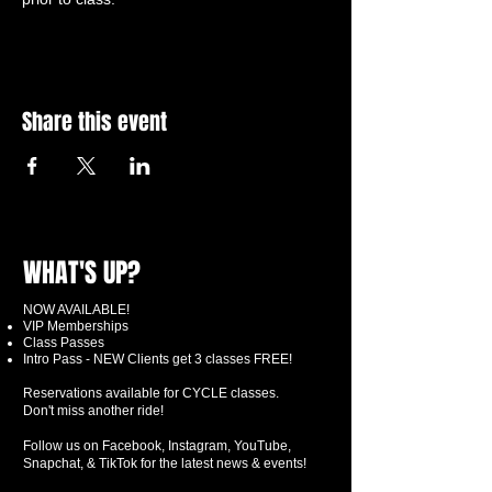
Share this event
WHAT'S UP?
NOW AVAILABLE!
VIP Memberships
Class Passes
Intro Pass - NEW Clients get 3 classes FREE!
Reservations available for CYCLE classes.
Don't miss another ride!
Follow us on Facebook, Instagram, YouTube,
Snapchat, & TikTok for the latest news & events!