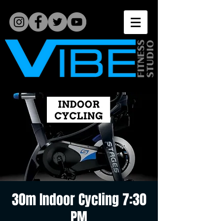
30m Indoor Cycling 7:30
PM