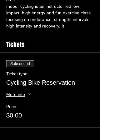
Indoor cycling is an instructor led low 
impact, high energy and fun exercise class 
focusing on endurance, strength, intervals, 
high intensity and recovery. It 
Tickets
Sale ended
Ticket type
Cycling Bike Reservation
More info
Price
$0.00