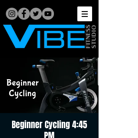
Beginner Cycling 4:45
PM