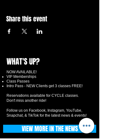
Share this event
WHAT'S UP?
NOW AVAILABLE!
VIP Memberships
Class Passes
Intro Pass - NEW Clients get 3 classes FREE!
Reservations available for CYCLE classes.
Don't miss another ride!
Follow us on Facebook, Instagram, YouTube,
Snapchat, & TikTok for the latest news & events!
VIEW MORE IN THE NEWS