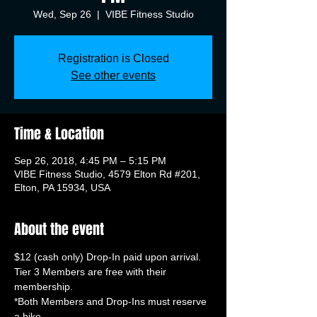
Wed, Sep 26
  |  
VIBE Fitness Studio
Registration is Closed
See other events
Time & Location
Sep 26, 2018, 4:45 PM – 5:15 PM
VIBE Fitness Studio, 4579 Elton Rd #201,
Elton, PA 15934, USA
About the event
Tier 3 Members are free with their 
*Both Members and Drop-Ins must reserve 