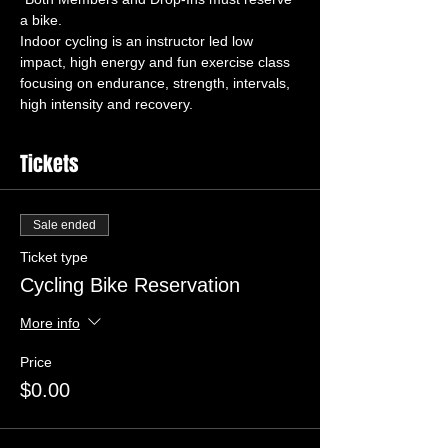
Indoor cycling is an instructor led low 
impact, high energy and fun exercise class 
focusing on endurance, strength, intervals, 
high intensity and recovery.
Tickets
Sale ended
Ticket type
Cycling Bike Reservation
More info
Price
$0.00