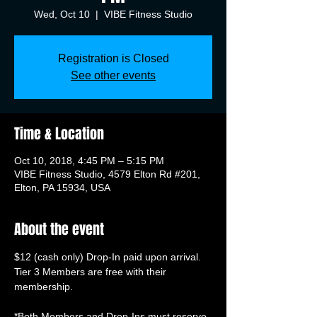
Wed, Oct 10
  |  
VIBE Fitness Studio
Registration is Closed
See other events
Time & Location
Oct 10, 2018, 4:45 PM – 5:15 PM
VIBE Fitness Studio, 4579 Elton Rd #201,
Elton, PA 15934, USA
About the event
Tier 3 Members are free with their 
membership.

*Both Members and Drop-Ins must reserve 