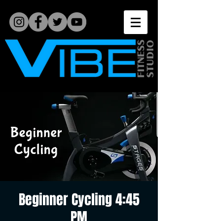
Beginner Cycling 4:45
PM