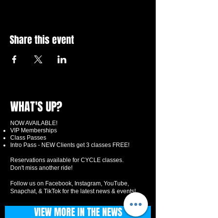
Share this event
WHAT'S UP?
NOW AVAILABLE!
VIP Memberships
Class Passes
Intro Pass - NEW Clients get 3 classes FREE!
Reservations available for CYCLE classes.
Don't miss another ride!
Follow us on Facebook, Instagram, YouTube,
Snapchat, & TikTok for the latest news & events!
VIEW MORE IN THE NEWS