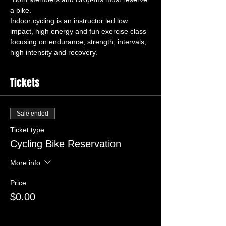
Indoor cycling is an instructor led low 
impact, high energy and fun exercise class 
focusing on endurance, strength, intervals, 
high intensity and recovery.
Tickets
Sale ended
Ticket type
Cycling Bike Reservation
More info
Price
$0.00