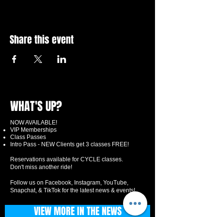
Share this event
WHAT'S UP?
NOW AVAILABLE!
VIP Memberships
Class Passes
Intro Pass - NEW Clients get 3 classes FREE!
Reservations available for CYCLE classes.
Don't miss another ride!
Follow us on Facebook, Instagram, YouTube,
Snapchat, & TikTok for the latest news & events!
VIEW MORE IN THE NEWS