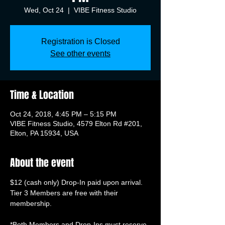
Wed, Oct 24
  |  
VIBE Fitness Studio
Registration is Closed
See other events
Time & Location
Oct 24, 2018, 4:45 PM – 5:15 PM
VIBE Fitness Studio, 4579 Elton Rd #201,
Elton, PA 15934, USA
About the event
Tier 3 Members are free with their 
membership.

*Both Members and Drop-Ins must reserve 