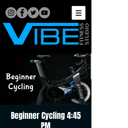
Beginner Cycling 4:45
PM