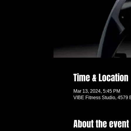
Time & Location
Mar 13, 2024, 5:45 PM
VIBE Fitness Studio, 4579 
About the event