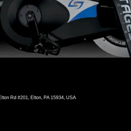
Elton Rd #201, Elton, PA 15934, USA