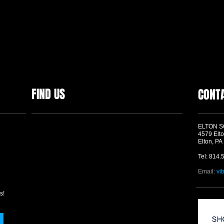
FIND US
CONT
ELTON 
4579 Elto
Elton, PA
Tel: 814.
Email:
vi
s!