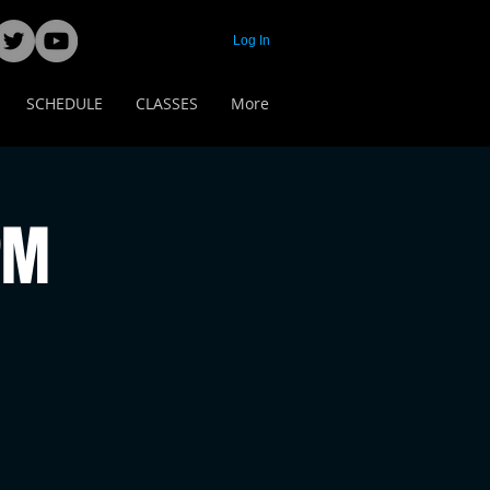
Log In
SCHEDULE
CLASSES
More
PM