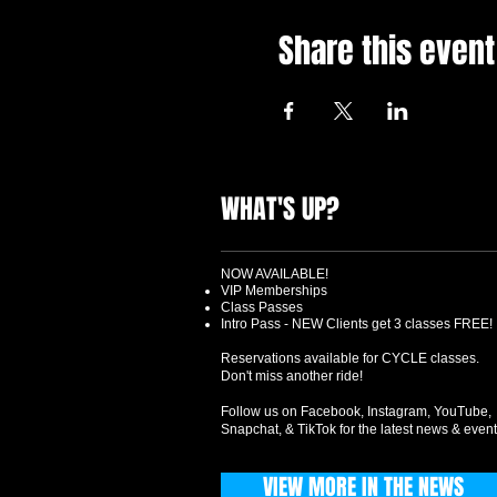
Share this event
WHAT'S UP?
NOW AVAILABLE!
VIP Memberships
Class Passes
Intro Pass - NEW Clients get 3 classes FREE!
Reservations available for CYCLE classes.
Don't miss another ride!
Follow us on Facebook, Instagram, YouTube,
Snapchat, & TikTok for the latest news & event
VIEW MORE IN THE NEWS