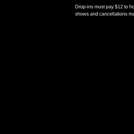
Drop-ins must pay $12 to ho
shows and cancellations mad