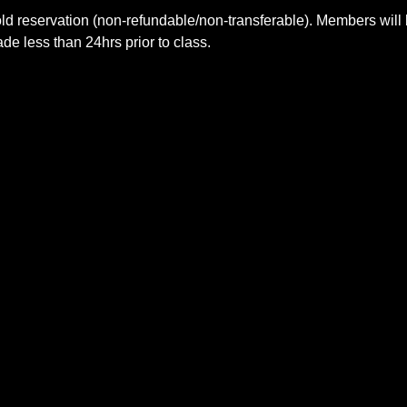
ld reservation (non-refundable/non-transferable). Members will 
e less than 24hrs prior to class.