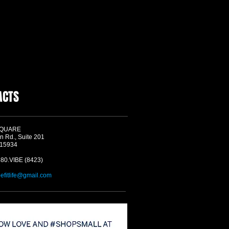
ACTS
SQUARE
n Rd., Suite 201
 15934
580.VIBE (8423)
befitlife@gmail.com