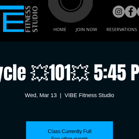
HOME
JOIN NOW
RESERVATIONS
ycle 💥101💥 5:45 
Wed, Mar 13
  |  
VIBE Fitness Studio
Class Currently Full
See other events