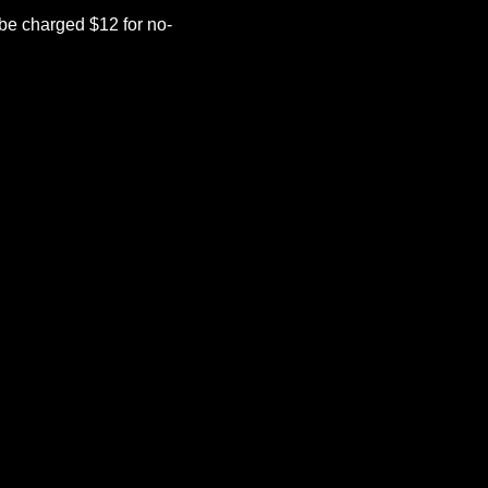
be charged $12 for no-