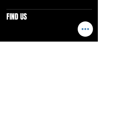
FIND US
CONTACTS
ELTON SQUARE
4579 Elton Rd., Suite 201
Elton, PA 15934
Tel: 814.580.VIBE (8423)
Email:
vibefitlife@gmail.com