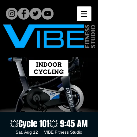
💥Cycle 101💥 9:45 AM
Sat, Aug 12
  |  
VIBE Fitness Studio