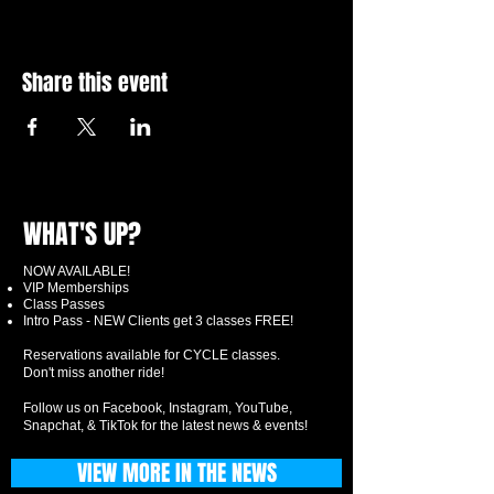
Share this event
WHAT'S UP?
NOW AVAILABLE!
VIP Memberships
Class Passes
Intro Pass - NEW Clients get 3 classes FREE!
Reservations available for CYCLE classes.
Don't miss another ride!
Follow us on Facebook, Instagram, YouTube,
Snapchat, & TikTok for the latest news & events!
VIEW MORE IN THE NEWS