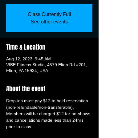
Class Currently Full
See other events
Time & Location
Aug 12, 2023, 9:45 AM
VIBE Fitness Studio, 4579 Elton Rd #201,
Elton, PA 15934, USA
About the event
Drop-ins must pay $12 to hold reservation 
(non-refundable/non-transferable). 
Members will be charged $12 for no-shows 
and cancellations made less than 24hrs 
prior to class.