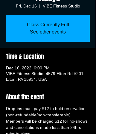
Fri, Dec 16
  |  
VIBE Fitness Studio
Class Currently Full
See other events
Time & Location
Dec 16, 2022, 6:00 PM
VIBE Fitness Studio, 4579 Elton Rd #201,
Elton, PA 15934, USA
About the event
Drop-ins must pay $12 to hold reservation 
(non-refundable/non-transferable). 
Members will be charged $12 for no-shows 
and cancellations made less than 24hrs 
prior to class.