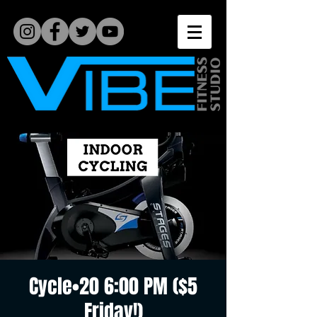
Cycle•20 6:00 PM ($5
Friday!)