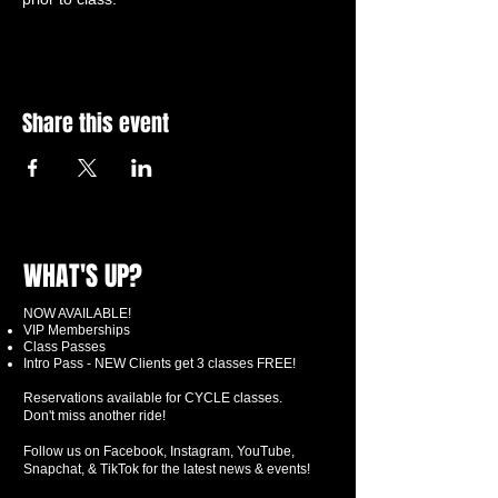
Share this event
WHAT'S UP?
NOW AVAILABLE!
VIP Memberships
Class Passes
Intro Pass - NEW Clients get 3 classes FREE!
Reservations available for CYCLE classes.
Don't miss another ride!
Follow us on Facebook, Instagram, YouTube,
Snapchat, & TikTok for the latest news & events!