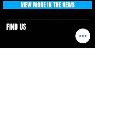
VIEW MORE IN THE NEWS
FIND US
CONTACTS
ELTON SQUARE
4579 Elton Rd., Suite 201
Elton, PA 15934
Tel: 814.580.VIBE (8423)