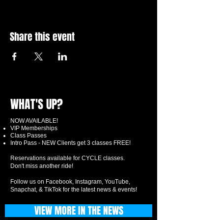
Share this event
WHAT'S UP?
NOW AVAILABLE!
VIP Memberships
Class Passes
Intro Pass - NEW Clients get 3 classes FREE!
Reservations available for CYCLE classes.
Don't miss another ride!
Follow us on Facebook, Instagram, YouTube,
Snapchat, & TikTok for the latest news & events!
VIEW MORE IN THE NEWS