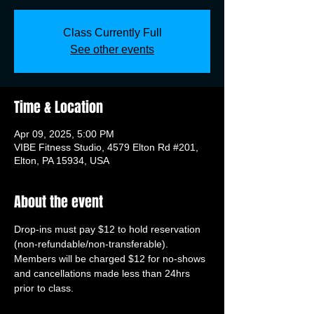
Class Currently Full
See other events
Time & Location
Apr 09, 2025, 5:00 PM
VIBE Fitness Studio, 4579 Elton Rd #201,
Elton, PA 15934, USA
About the event
Drop-ins must pay $12 to hold reservation 
(non-refundable/non-transferable). 
Members will be charged $12 for no-shows 
and cancellations made less than 24hrs 
prior to class.