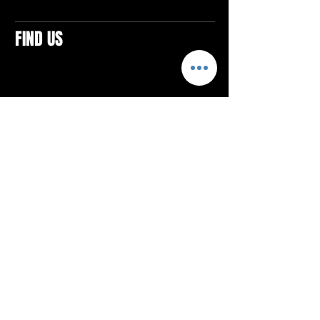
FIND US
CONTACTS
ELTON SQUARE
4579 Elton Rd., Suite 201
Elton, PA 15934
Tel: 814.580.VIBE (8423)
Email:
vibefitlife@gmail.com