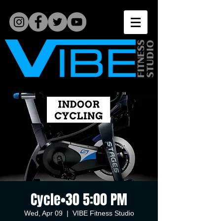
Cycle•30 5:00 PM
Wed, Apr 09
  |  
VIBE Fitness Studio