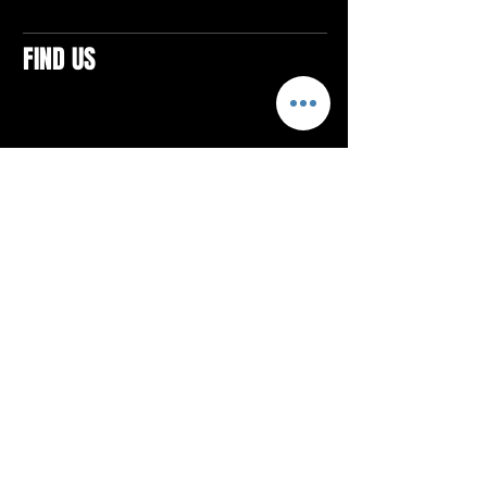
FIND US
CONTACTS
ELTON SQUARE
4579 Elton Rd., Suite 201
Elton, PA 15934
Tel: 814.580.VIBE (8423)
Email:
vibefitlife@gmail.com