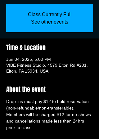
Class Currently Full
See other events
Time & Location
Jun 04, 2025, 5:00 PM
VIBE Fitness Studio, 4579 Elton Rd #201,
Elton, PA 15934, USA
About the event
Drop-ins must pay $12 to hold reservation 
(non-refundable/non-transferable). 
Members will be charged $12 for no-shows 
and cancellations made less than 24hrs 
prior to class.