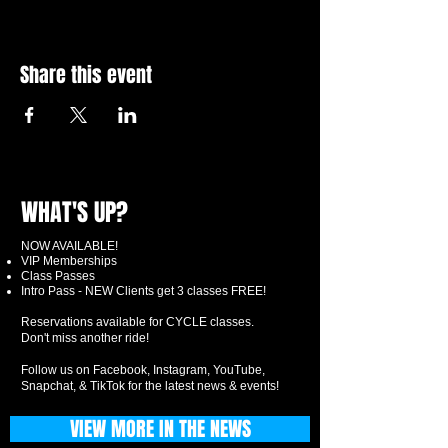
Share this event
WHAT'S UP?
NOW AVAILABLE!
VIP Memberships
Class Passes
Intro Pass - NEW Clients get 3 classes FREE!
Reservations available for CYCLE classes.
Don't miss another ride!
Follow us on Facebook, Instagram, YouTube,
Snapchat, & TikTok for the latest news & events!
VIEW MORE IN THE NEWS