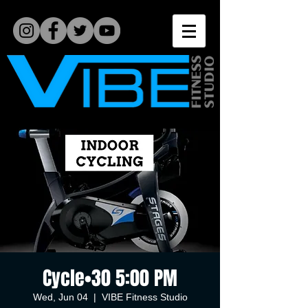
Cycle•30 5:00 PM
Wed, Jun 04
  |  
VIBE Fitness Studio